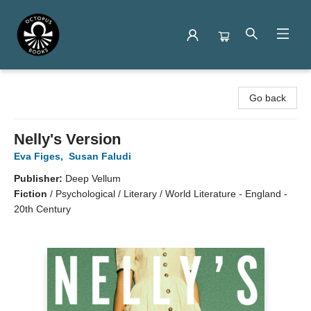
Octopus Books
Go back
Nelly's Version
Eva Figes
,
Susan Faludi
Publisher:
Deep Vellum
Fiction
/
Psychological / Literary / World Literature - England -
20th Century