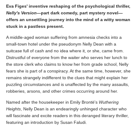
Eva Figes' inventive reshaping of the psychological thriller,
Nelly's Version
—part dark comedy, part mystery novel—
offers an unsettling journey into the mind of a witty woman
stuck in a pastless present.
A middle-aged woman suffering from amnesia checks into a
small-town hotel under the pseudonym Nelly Dean with a
suitcase full of cash and no idea where it, or she, came from.
Distrustful of everyone from the waiter who serves her lunch to
the store clerk who claims to know her from grade school, Nelly
fears she is part of a conspiracy. At the same time, however, she
remains strangely indifferent to the clues that might explain her
puzzling circumstances and is unaffected by the many assaults,
robberies, arsons, and other crimes occurring around her.
Named after the housekeeper in Emily Brontë's
Wuthering
Heights
, Nelly Dean is an endearingly unhinged character who
will fascinate and excite readers in this deranged literary thriller,
featuring an introduction by Susan Faludi.