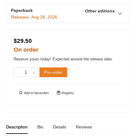
Paperback
Other editions
Releases:
Aug 28, 2026
$29.50
On order
Reserve yours today! Expected around the release date.
Pre-order
Add to
favourites
Registry
Description
Bio
Details
Reviews