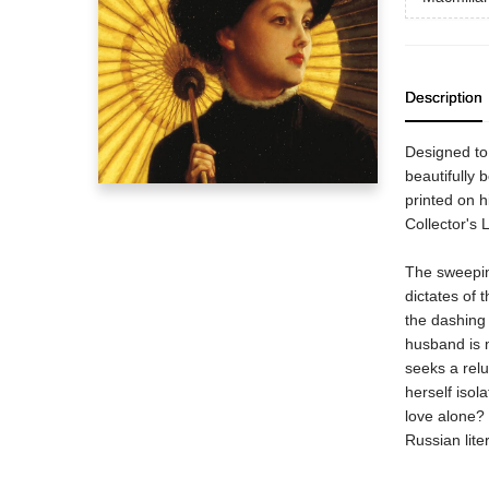
Description
Designed to 
beautifully 
printed on h
Collector's 
The sweeping
dictates of 
the dashing 
husband is 
seeks a relu
herself isol
love alone? 
Russian lite