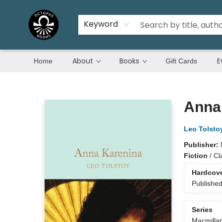
Keyword
About
Books
E
Home
Gift Cards
Octopus Books
Anna
Leo Tolsto
Publisher:
Fiction
/
Cl
Hardcov
Publishe
Series
Macmillan