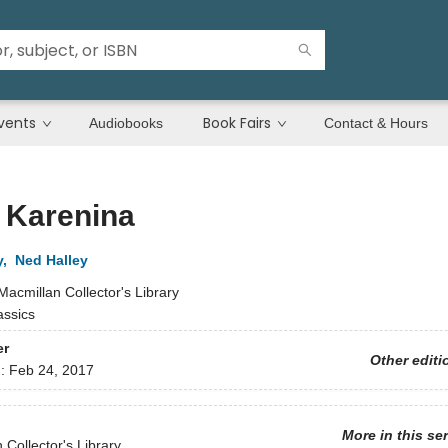
vents
Book Fairs
Audiobooks
Contact & Hours
 Karenina
y
,
Ned Halley
Macmillan Collector's Library
assics
er
Other editi
d:
Feb 24, 2017
More in this se
 Collector's Library