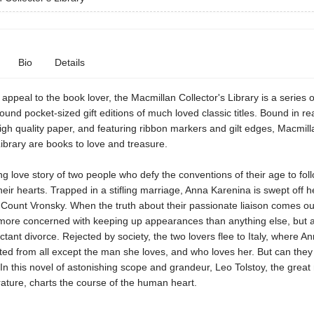
Bio
Details
appeal to the book lover, the Macmillan Collector's Library is a series o
bound pocket-sized gift editions of much loved classic titles. Bound in rea
igh quality paper, and featuring ribbon markers and gilt edges, Macmill
Library are books to love and treasure.
 love story of two people who defy the conventions of their age to fol
their hearts. Trapped in a stifling marriage, Anna Karenina is swept off h
Count Vronsky. When the truth about their passionate liaison comes ou
more concerned with keeping up appearances than anything else, but at
ctant divorce. Rejected by society, the two lovers flee to Italy, where An
ated from all except the man she loves, and who loves her. But can they 
In this novel of astonishing scope and grandeur, Leo Tolstoy, the great
rature, charts the course of the human heart.