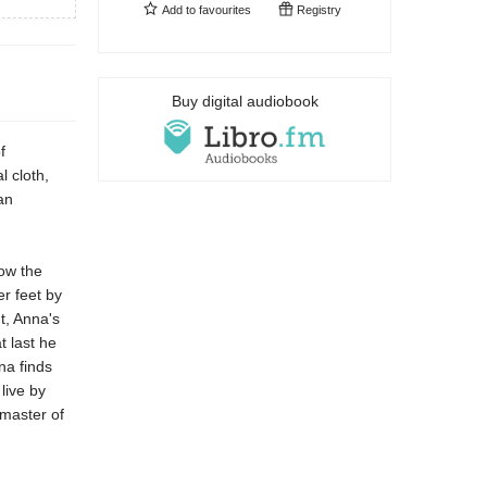
Add to
favourites
Registry
Buy digital audiobook
f
l cloth,
an
low the
er feet by
t, Anna's
 last he
na finds
live by
 master of