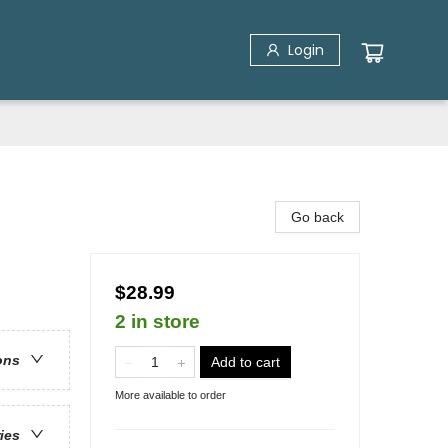
Login
Go back
$28.99
2 in store
ons
Add to cart
More available to order
ries