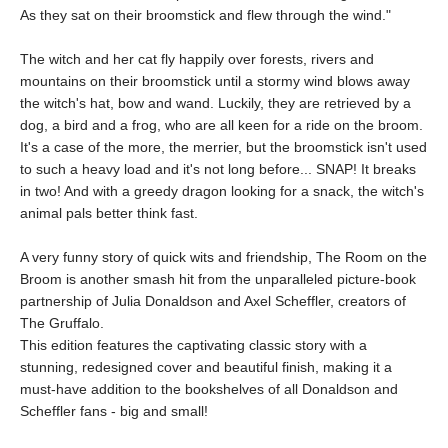
As they sat on their broomstick and flew through the wind."
The witch and her cat fly happily over forests, rivers and
mountains on their broomstick until a stormy wind blows away
the witch's hat, bow and wand. Luckily, they are retrieved by a
dog, a bird and a frog, who are all keen for a ride on the broom.
It's a case of the more, the merrier, but the broomstick isn't used
to such a heavy load and it's not long before... SNAP! It breaks
in two! And with a greedy dragon looking for a snack, the witch's
animal pals better think fast.
A very funny story of quick wits and friendship, The Room on the
Broom is another smash hit from the unparalleled picture-book
partnership of Julia Donaldson and Axel Scheffler, creators of
The Gruffalo.
This edition features the captivating classic story with a
stunning, redesigned cover and beautiful finish, making it a
must-have addition to the bookshelves of all Donaldson and
Scheffler fans - big and small!