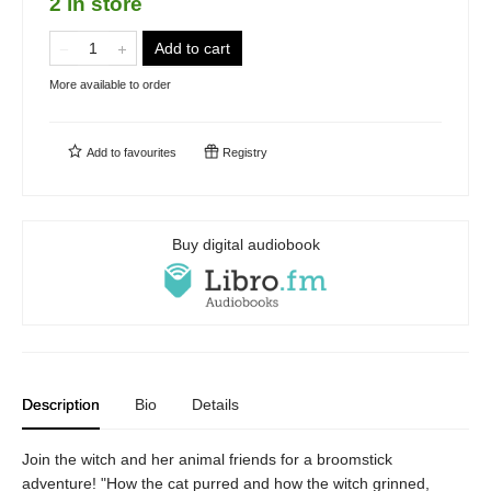
2 in store
Add to cart
More available to order
Add to
favourites
Registry
Buy digital audiobook
Description
Bio
Details
Join the witch and her animal friends for a broomstick
adventure! "How the cat purred and how the witch grinned,