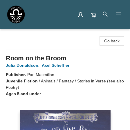
Octopus Books
Go back
Room on the Broom
Julia Donaldson
,
Axel Scheffler
Publisher:
Pan Macmillan
Juvenile Fiction
/
Animals / Fantasy / Stories in Verse (see also
Poetry)
Ages 5 and under