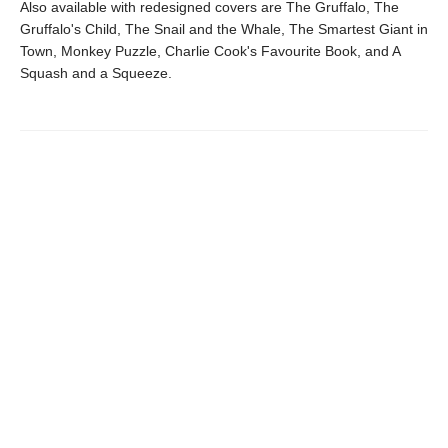
Also available with redesigned covers are The Gruffalo, The
Gruffalo's Child, The Snail and the Whale, The Smartest Giant in
Town, Monkey Puzzle, Charlie Cook's Favourite Book, and A
Squash and a Squeeze.