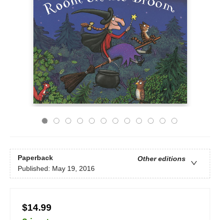
Paperback
Other editions
Published:
May 19, 2016
$14.99