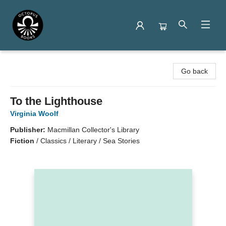
Octopus Books
Go back
To the Lighthouse
Virginia Woolf
Publisher:
Macmillan Collector's Library
Fiction
/
Classics / Literary / Sea Stories