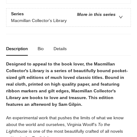
Series
More in this series
Macmillan Collector's Library
Description
Bio
Details
Designed to appeal to the book lover, the Macmillan
Collector's Library is a series of beautifully bound pocket-
sized gift editions of much loved classic titles. Bound in
real cloth, printed on high quality paper, and featuring
ribbon markers and gilt edges, Macmillan Collector's
Library are books to love and treasure. This edition
features an afterword by Sam Gilpin.
An experimental work that pushes the limits of what we know
about the world and ourselves, Virginia Woolf's
To the
Lighthouse
is one of the most beautifully crafted of all novels