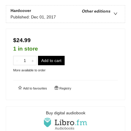
Hardcover
Other editions
Published:
Dec 01, 2017
$24.99
1 in store
Add to cart
More available to order
Add to
favourites
Registry
Buy digital audiobook