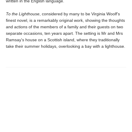
written in the English language.
To the Lighthouse
, considered by many to be Virginia Woolf's
finest novel, is a remarkably original work, showing the thoughts
and actions of the members of a family and their guests on two
separate occasions, ten years apart. The setting is Mr and Mrs
Ramsay's house on a Scottish island, where they traditionally
take their summer holidays, overlooking a bay with a lighthouse.