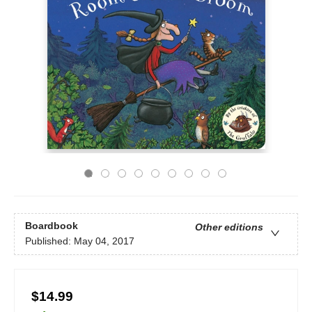
Boardbook
Other editions
Published:
May 04, 2017
$14.99