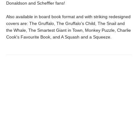
Donaldson and Scheffler fans!
Also available in board book format and with striking redesigned
covers are: The Gruffalo, The Gruffalo's Child, The Snail and
the Whale, The Smartest Giant in Town, Monkey Puzzle, Charlie
Cook's Favourite Book, and A Squash and a Squeeze.