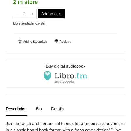
2 in store
Add to cart
More available to order
Add to
favourites
Registry
Buy digital audiobook
Description
Bio
Details
Join the witch and her animal friends for a broomstick adventure
in a classic board book format with a fresh cover design! "How