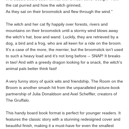
the cat purred and how the witch grinned,
As they sat on their broomstick and flew through the wind."
The witch and her cat fly happily over forests, rivers and
mountains on their broomstick until a stormy wind blows away
the witch's hat, bow and wand. Luckily, they are retrieved by a
dog, a bird and a frog, who are all keen for a ride on the broom.
It's a case of the more, the merrier, but the broomstick isn't used
to such a heavy load and it's not long before -- SNAP! It breaks
in two! And with a greedy dragon looking for a snack, the witch's
animal pals better think fast!
A very funny story of quick wits and friendship, The Room on the
Broom is another smash hit from the unparalleled picture-book
partnership of Julia Donaldson and Axel Scheffler, creators of
The Gruffalo.
This handy board book format is perfect for younger readers. It
features the classic story with a stunning redesigned cover and
beautiful finish, making it a must-have for even the smallest