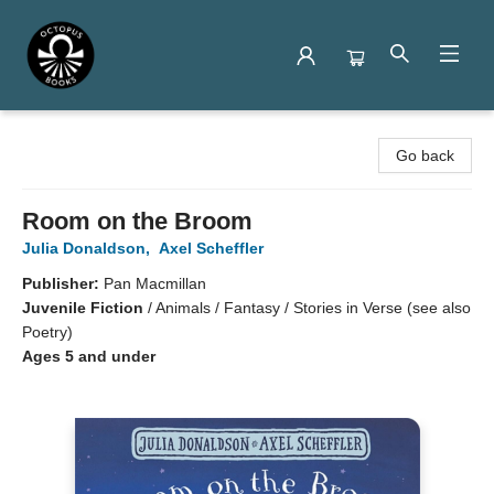
Octopus Books
Go back
Room on the Broom
Julia Donaldson
,
Axel Scheffler
Publisher:
Pan Macmillan
Juvenile Fiction
/
Animals / Fantasy / Stories in Verse (see also
Poetry)
Ages 5 and under