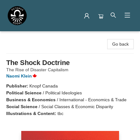
Octopus Books
Go back
The Shock Doctrine
The Rise of Disaster Capitalism
Naomi Klein
Publisher:
Knopf Canada
Political Science
/
Political Ideologies
Business & Economics
/
International - Economics & Trade
Social Science
/
Social Classes & Economic Disparity
Illustrations & Content:
tbc