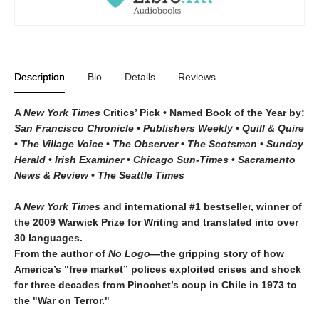
Description
Bio
Details
Reviews
A
New York Times
Critics’ Pick • Named Book of the Year by:
San Francisco Chronicle • Publishers Weekly
•
Quill & Quire
•
The Village Voice
•
The Observer
•
The Scotsman
•
Sunday
Herald
•
Irish Examiner
•
Chicago Sun-Times
•
Sacramento
News & Review
•
The Seattle Times
A
New York Times
and international #1 bestseller, winner of
the 2009 Warwick Prize for Writing and translated into over
30 languages.
From the author of
No Logo
—the gripping story of how
America’s “free market” polices exploited crises and shock
for three decades from Pinochet’s coup in Chile in 1973 to
the "War on Terror."