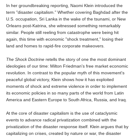
In her groundbreaking reporting, Naomi Klein introduced the
term "disaster capitalism." Whether covering Baghdad after the
U.S. occupation, Sri Lanka in the wake of the tsunami, or New
Orleans post-Katrina, she witnessed something remarkably
similar. People still reeling from catastrophe were being hit
again, this time with economic "shock treatment," losing their
land and homes to rapid-fire corporate makeovers.
The Shock Doctrine
retells the story of one the most dominant
ideologies of our time: Milton Friedman's free market economic
revolution. In contrast to the popular myth of this movement's
peaceful global victory, Klein shows how it has exploited
moments of shock and extreme violence in order to implement
its economic policies in so many parts of the world from Latin
America and Eastern Europe to South Africa, Russia, and Iraq.
At the core of disaster capitalism is the use of cataclysmic
events to advance radical privatization combined with the
privatization of the disaster response itself. Klein argues that by
capitalizing on crises, created by nature or war, the disaster