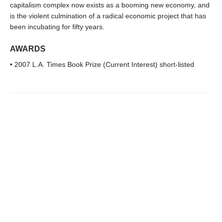
capitalism complex now exists as a booming new economy, and
is the violent culmination of a radical economic project that has
been incubating for fifty years.
AWARDS
• 2007 L.A. Times Book Prize (Current Interest) short-listed