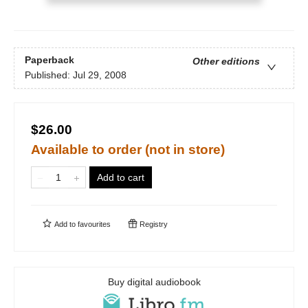
Paperback
Other editions
Published:
Jul 29, 2008
$26.00
Available to order (not in store)
Add to cart
Add to
favourites
Registry
Buy digital audiobook