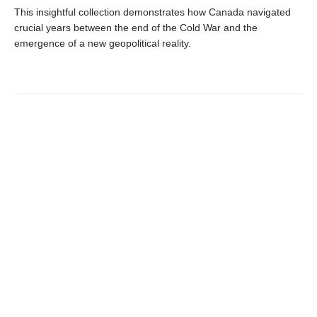
This insightful collection demonstrates how Canada navigated
crucial years between the end of the Cold War and the
emergence of a new geopolitical reality.