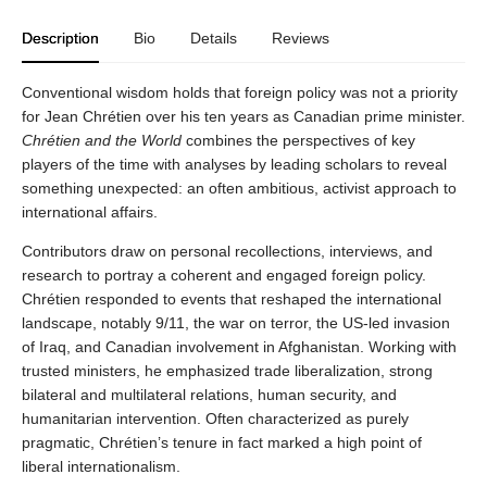
Description
Bio
Details
Reviews
Conventional wisdom holds that foreign policy was not a priority
for Jean Chrétien over his ten years as Canadian prime minister.
Chrétien and the World
combines the perspectives of key
players of the time with analyses by leading scholars to reveal
something unexpected: an often ambitious, activist approach to
international affairs.
Contributors draw on personal recollections, interviews, and
research to portray a coherent and engaged foreign policy.
Chrétien responded to events that reshaped the international
landscape, notably 9/11, the war on terror, the US-led invasion
of Iraq, and Canadian involvement in Afghanistan. Working with
trusted ministers, he emphasized trade liberalization, strong
bilateral and multilateral relations, human security, and
humanitarian intervention. Often characterized as purely
pragmatic, Chrétien’s tenure in fact marked a high point of
liberal internationalism.