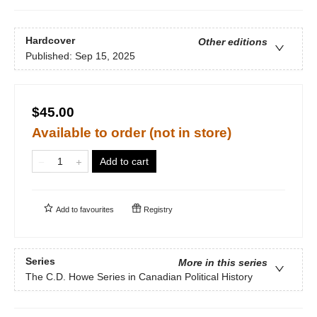
Hardcover
Other editions
Published:
Sep 15, 2025
$45.00
Available to order (not in store)
Add to cart
Add to
favourites
Registry
Series
More in this series
The C.D. Howe Series in Canadian Political History