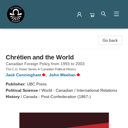
Octopus Books
Go back
Chrétien and the World
Canadian Foreign Policy from 1993 to 2003
The C.D. Howe Series in Canadian Political History
Jack Cunningham
,
John Meehan
Publisher:
UBC Press
Political Science
/
World - Canadian / International Relations
History
/
Canada - Post-Confederation (1867-)