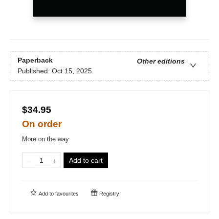
Paperback
Other editions
Published:
Oct 15, 2025
$34.95
On order
More on the way
Add to cart
Add to
favourites
Registry