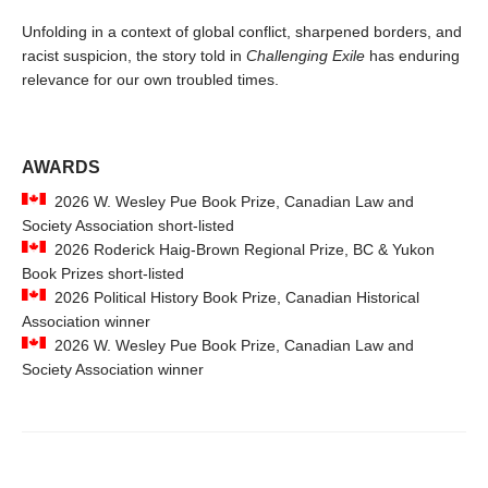
Unfolding in a context of global conflict, sharpened borders, and
racist suspicion, the story told in
Challenging Exile
has enduring
relevance for our own troubled times.
AWARDS
2026 W. Wesley Pue Book Prize, Canadian Law and
Society Association short-listed
2026 Roderick Haig-Brown Regional Prize, BC & Yukon
Book Prizes short-listed
2026 Political History Book Prize, Canadian Historical
Association winner
2026 W. Wesley Pue Book Prize, Canadian Law and
Society Association winner