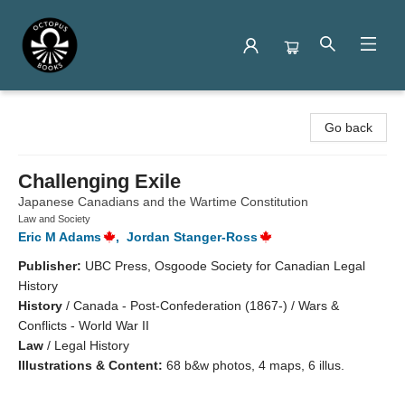
Octopus Books
Go back
Challenging Exile
Japanese Canadians and the Wartime Constitution
Law and Society
Eric M Adams
,
Jordan Stanger-Ross
Publisher:
UBC Press, Osgoode Society for Canadian Legal
History
History
/
Canada - Post-Confederation (1867-) / Wars &
Conflicts - World War II
Law
/
Legal History
Illustrations & Content:
68 b&w photos, 4 maps, 6 illus.