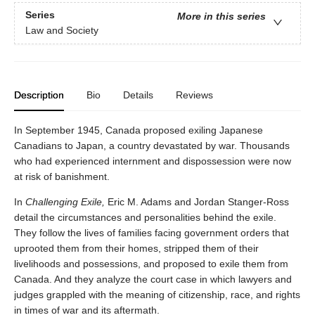
Series
More in this series
Law and Society
Description
Bio
Details
Reviews
In September 1945, Canada proposed exiling Japanese
Canadians to Japan, a country devastated by war. Thousands
who had experienced internment and dispossession were now
at risk of banishment.
In
Challenging Exile,
Eric M. Adams and Jordan Stanger-Ross
detail the circumstances and personalities behind the exile.
They follow the lives of families facing government orders that
uprooted them from their homes, stripped them of their
livelihoods and possessions, and proposed to exile them from
Canada. And they analyze the court case in which lawyers and
judges grappled with the meaning of citizenship, race, and rights
in times of war and its aftermath.