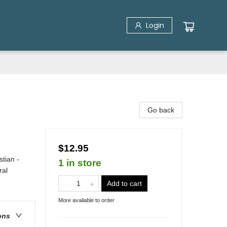
Login
Go back
$12.95
stian -
1 in store
ral
Add to cart
More available to order
ons