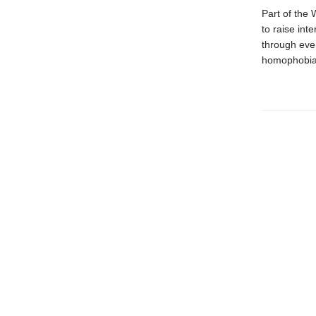
Part of the 
to raise int
through ever
homophobia,