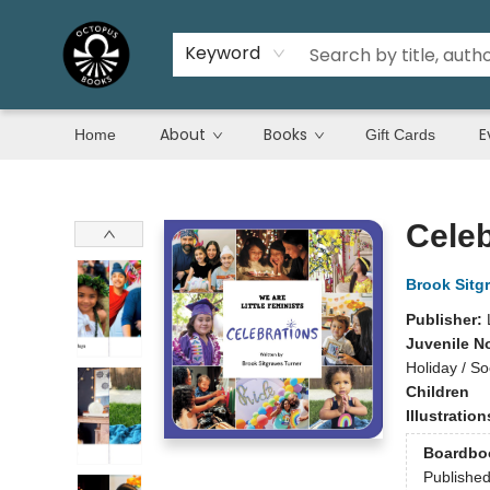
Keyword
About
Books
E
Home
Gift Cards
Octopus Books
Celeb
Brook Sitg
Publisher:
Juvenile N
Holiday / So
Children
Illustratio
Boardbo
Publishe