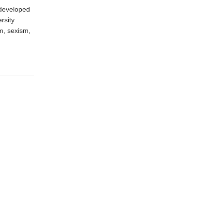
 developed
rsity
m, sexism,