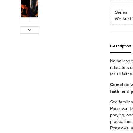
Series
We Are Li
Description
No holiday 
educators d
for all faiths.
Complete wi
faith, and 
See familie
Passover, D
praying, and
graduations
Powwows, a