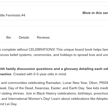
More in this se
ttle Feminists
#4
Bio
Details
Reviews
is complete without CELEBRATIONS! This unique board book helps fami
iscuss belief systems, ceremonies, and holidays to spread love and un
th family discussion questions and a glossary detailing each cel
practice
. Created with 0-5-year-olds in mind.
s and communities celebrating Ramadan, Lunar New Year, Obon, PRID
iwali, Day of the Dead, Kwanzaa, Easter, and Earth Day. See kids medit
 visiting shrines. Join in Black History celebrations, birthdays, preschoo
, and International Women's Day! Learn about celebrations like Adoptio
nd Lei Day.