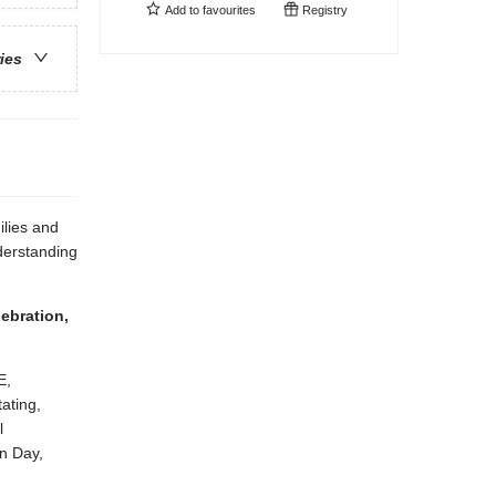
Add to
favourites
Registry
ries
lies and
derstanding
ebration,
E,
ating,
l
n Day,