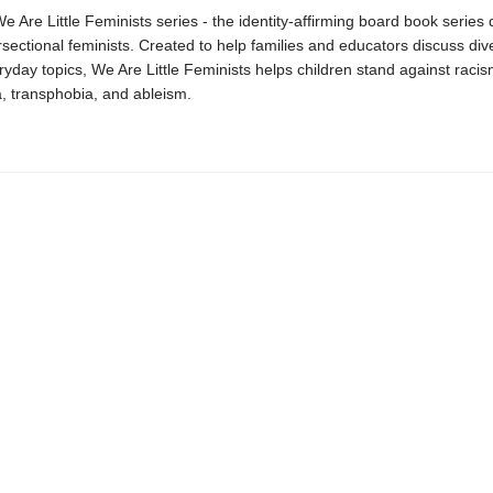
We Are Little Feminists series - the identity-affirming board book series
ersectional feminists. Created to help families and educators discuss dive
yday topics, We Are Little Feminists helps children stand against racis
 transphobia, and ableism.