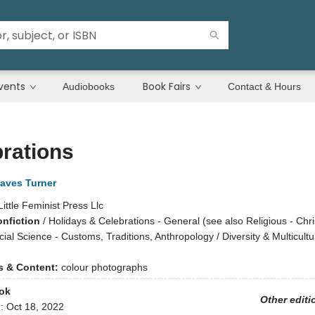
vents
Book Fairs
Audiobooks
Contact & Hours
rations
raves Turner
Little Feminist Press Llc
onfiction
/
Holidays & Celebrations - General (see also Religious - Chri
cial Science - Customs, Traditions, Anthropology / Diversity & Multicultu
ns & Content:
colour photographs
ok
Other editi
d:
Oct 18, 2022