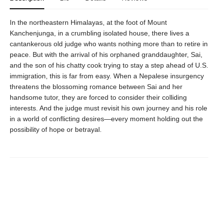
In the northeastern Himalayas, at the foot of Mount
Kanchenjunga, in a crumbling isolated house, there lives a
cantankerous old judge who wants nothing more than to retire in
peace. But with the arrival of his orphaned granddaughter, Sai,
and the son of his chatty cook trying to stay a step ahead of U.S.
immigration, this is far from easy. When a Nepalese insurgency
threatens the blossoming romance between Sai and her
handsome tutor, they are forced to consider their colliding
interests. And the judge must revisit his own journey and his role
in a world of conflicting desires—every moment holding out the
possibility of hope or betrayal.