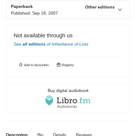
Paperback
Other editions
Published:
Sep 18, 2007
Not available through us
See
all editions
of
Inheritance of Loss
Add to
favourites
Registry
Buy digital audiobook
Description
Bio
Details
Reviews