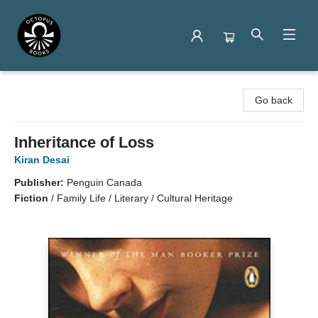
Octopus Books
Go back
Inheritance of Loss
Kiran Desai
Publisher:
Penguin Canada
Fiction
/
Family Life / Literary / Cultural Heritage