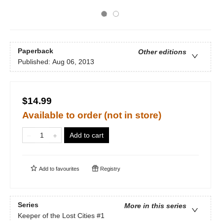
Paperback
Other editions
Published:
Aug 06, 2013
$14.99
Available to order (not in store)
Add to cart
Add to
favourites
Registry
Series
More in this series
Keeper of the Lost Cities
#1