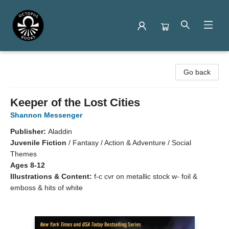
Octopus Books
Go back
Keeper of the Lost Cities
Shannon Messenger
Publisher:
Aladdin
Juvenile Fiction
/
Fantasy / Action & Adventure / Social
Themes
Ages 8-12
Illustrations & Content:
f-c cvr on metallic stock w- foil &
emboss & hits of white