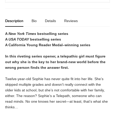
Description
Bio
Details
Reviews
A
New York Times
bestselling series
A
USA TODAY
bestselling series
A California Young Reader Medal–winning series
In this riveting series opener, a telepathic girl must figure
out why she is the key to her brand-new world before the
wrong person finds the answer first.
Twelve-year-old Sophie has never quite fit into her life. She’s
skipped multiple grades and doesn’t really connect with the
older kids at school, but she’s not comfortable with her family,
either. The reason? Sophie’s a Telepath, someone who can
read minds. No one knows her secret—at least, that’s what she
thinks…