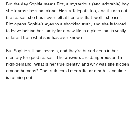
But the day Sophie meets Fitz, a mysterious (and adorable) boy,
she learns she’s not alone. He’s a Telepath too, and it turns out
the reason she has never felt at home is that, well…she isn’t.
Fitz opens Sophie’s eyes to a shocking truth, and she is forced
to leave behind her family for a new life in a place that is vastly
different from what she has ever known.
But Sophie still has secrets, and they’re buried deep in her
memory for good reason: The answers are dangerous and in
high-demand. What is her true identity, and why was she hidden
among humans? The truth could mean life or death—and time
is running out.