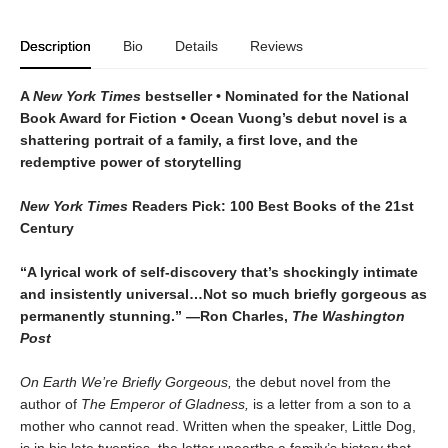
Description
Bio
Details
Reviews
A
New York Times
bestseller
• Nominated for the National
Book Award for Fiction
• Ocean Vuong’s debut novel is a
shattering portrait of a family, a first love, and the
redemptive power of storytelling
New York Times
Readers Pick: 100 Best Books of the 21st
Century
“A lyrical work of self-discovery that’s shockingly intimate
and insistently universa
l…N
ot so much briefly gorgeous as
permanently stunning.” —Ron Charles,
The Washington
Post
On Earth We’re Briefly Gorgeous,
the debut novel from the
author of
The Emperor of Gladness,
is a letter from a son to a
mother who cannot read. Written when the speaker, Little Dog,