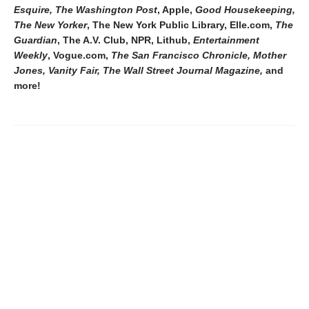
Esquire, The Washington Post
, Apple,
Good Housekeeping,
The New Yorker
, The New York Public Library, Elle.com,
The
Guardian
, The A.V. Club, NPR, Lithub,
Entertainment
Weekly
, Vogue.com,
The San Francisco Chronicle, Mother
Jones, Vanity Fair, The Wall Street Journal Magazine,
and
more!