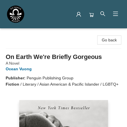
Octopus Books
Go back
On Earth We're Briefly Gorgeous
A Novel
Ocean Vuong
Publisher:
Penguin Publishing Group
Fiction
/
Literary / Asian American & Pacific Islander / LGBTQ+