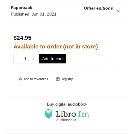
Paperback
Other editions
Published:
Jun 01, 2021
$24.95
Available to order (not in store)
Add to cart
Add to
favourites
Registry
Buy digital audiobook