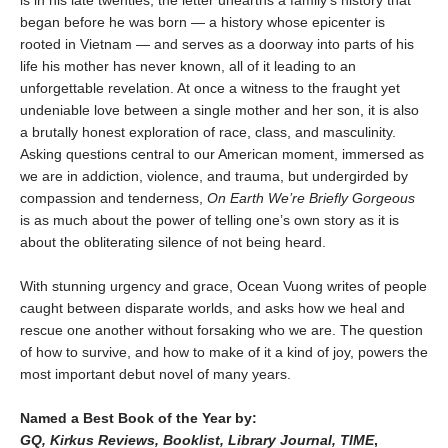
is in his late twenties, the letter unearths a family’s history that
began before he was born — a history whose epicenter is
rooted in Vietnam — and serves as a doorway into parts of his
life his mother has never known, all of it leading to an
unforgettable revelation. At once a witness to the fraught yet
undeniable love between a single mother and her son, it is also
a brutally honest exploration of race, class, and masculinity.
Asking questions central to our American moment, immersed as
we are in addiction, violence, and trauma, but undergirded by
compassion and tenderness,
On Earth We’re Briefly Gorgeous
is as much about the power of telling one’s own story as it is
about the obliterating silence of not being heard.
With stunning urgency and grace, Ocean Vuong writes of people
caught between disparate worlds, and asks how we heal and
rescue one another without forsaking who we are. The question
of how to survive, and how to make of it a kind of joy, powers the
most important debut novel of many years.
Named a Best Book of the Year by:
GQ, Kirkus Reviews, Booklist, Library Journal, TIME
,