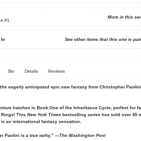
More in this se
ce
#1
 In
See other items that this one is par
Bio
Details
Reviews
the eagerly anticipated epic new fantasy from Christopher Paolin
ture hatches in Book One of the Inheritance Cycle, perfect for f
e Rings! This
New York Times
bestselling series has sold over 40 m
is an international fantasy sensation.
r Paolini is a true rarity." —
The Washington Post