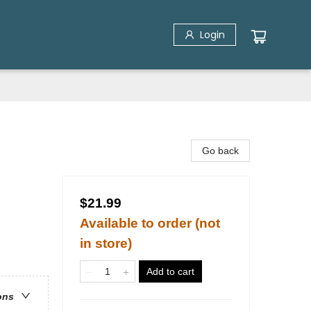
Login
Go back
$21.99
Available to order (not
in store)
Add to cart
ons