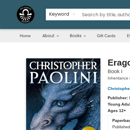
Keyword
About
Books
E
Home
Gift Cards
Octopus Books
Erag
Book I
Inheritance
Christopher
Publisher:
Young Adul
Ages 12+
Paperba
Publishe