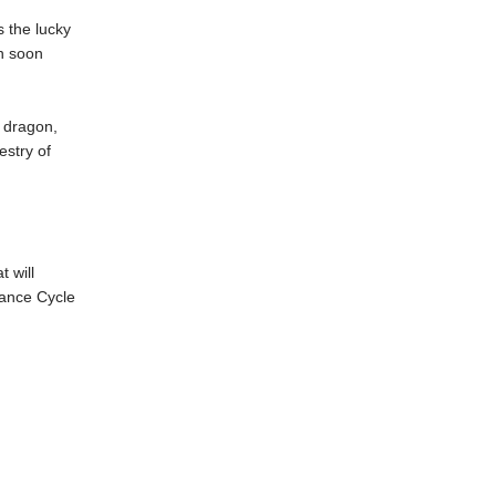
s the lucky
n soon
l dragon,
estry of
 will
itance Cycle