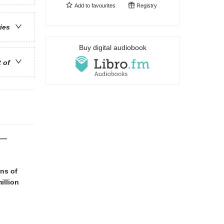
Add to
favourites
Registry
ries
Buy digital audiobook
t of
i—
ans of
illion