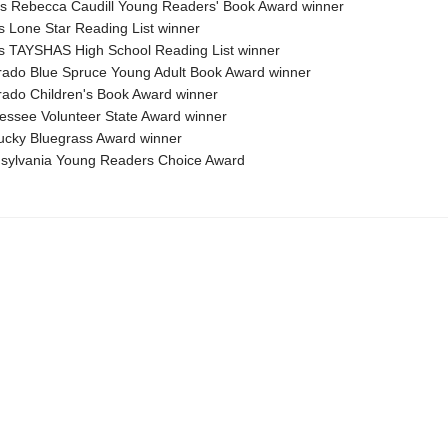
nois Rebecca Caudill Young Readers' Book Award winner
s Lone Star Reading List winner
s TAYSHAS High School Reading List winner
rado Blue Spruce Young Adult Book Award winner
rado Children's Book Award winner
essee Volunteer State Award winner
ucky Bluegrass Award winner
sylvania Young Readers Choice Award