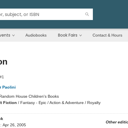
vents
Book Fairs
Audiobooks
Contact & Hours
on
 #1
 Paolini
Random House Children's Books
t Fiction
/
Fantasy - Epic / Action & Adventure / Royalty
ck
Other editi
d:
Apr 26, 2005