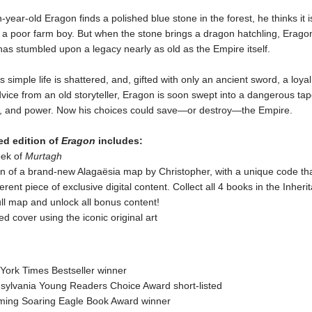
-year-old Eragon finds a polished blue stone in the forest, he thinks it i
f a poor farm boy. But when the stone brings a dragon hatchling, Erago
has stumbled upon a legacy nearly as old as the Empire itself.
s simple life is shattered, and, gifted with only an ancient sword, a loya
ice from an old storyteller, Eragon is soon swept into a dangerous tap
y, and power. Now his choices could save—or destroy—the Empire.
ed edition of
Eragon
includes:
eek of
Murtagh
n of a brand-new Alagaësia map by Christopher, with a unique code that
ferent piece of exclusive digital content. Collect all 4 books in the Inher
ull map and unlock all bonus content!
ed cover using the iconic original art
York Times Bestseller winner
sylvania Young Readers Choice Award short-listed
ing Soaring Eagle Book Award winner