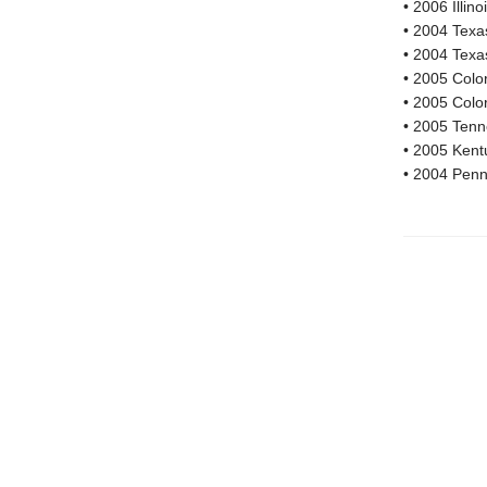
• 2006 Illi
• 2004 Texa
• 2004 Texa
• 2005 Colo
• 2005 Colo
• 2005 Tenn
• 2005 Kent
• 2004 Penn