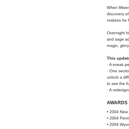
When fifteen
discovery o
realizes he 
Overnight hi
and sage adv
magic, glor
This updat
· A sneak p
· One sectio
unlock a dif
to see the f
· A redesign
AWARDS
• 2004 New 
• 2004 Penn
• 2004 Wyom