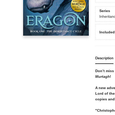
Series
Inheritan
Included
Description
Don’t miss 
Murtagh
!
A new adven
Lord of th
copies and 
"Christophe