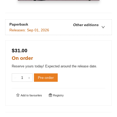
Paperback
Other editions
Releases:
Sep 01, 2026
$31.00
On order
Reserve yours today! Expected around the release date.
Pre-order
Add to
favourites
Registry