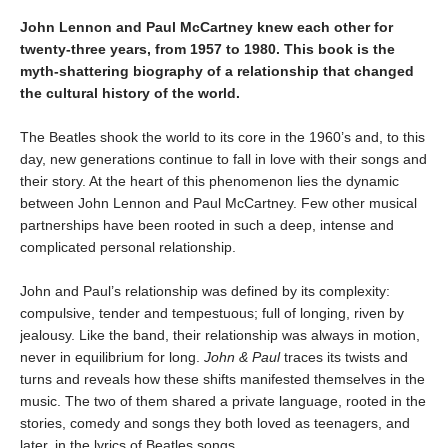
John Lennon and Paul McCartney knew each other for
twenty-three years, from 1957 to 1980. This book is the
myth-shattering biography of a relationship that changed
the cultural history of the world.
The Beatles shook the world to its core in the 1960’s and, to this
day, new generations continue to fall in love with their songs and
their story. At the heart of this phenomenon lies the dynamic
between John Lennon and Paul McCartney. Few other musical
partnerships have been rooted in such a deep, intense and
complicated personal relationship.
John and Paul’s relationship was defined by its complexity:
compulsive, tender and tempestuous; full of longing, riven by
jealousy. Like the band, their relationship was always in motion,
never in equilibrium for long.
John & Paul
traces its twists and
turns and reveals how these shifts manifested themselves in the
music. The two of them shared a private language, rooted in the
stories, comedy and songs they both loved as teenagers, and
later, in the lyrics of Beatles songs.