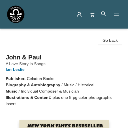
Octopus Books
Go back
John & Paul
A Love Story in Songs
Ian Leslie
Publisher:
Celadon Books
Biography & Autobiography
/
Music / Historical
Music
/
Individual Composer & Musician
Illustrations & Content:
plus one 8-pg color photographic
insert