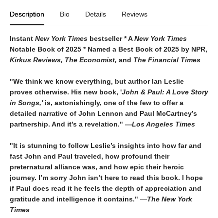
Description
Bio
Details
Reviews
Instant
New York Times
bestseller * A
New York Times
Notable Book of 2025 * Named a Best Book of 2025 by NPR,
Kirkus Reviews, The Economist,
and
The Financial Times
"We think we know everything, but author Ian Leslie
proves otherwise. His new book, '
John & Paul: A Love Story
in Songs,'
is, astonishingly, one of the few to offer a
detailed narrative of John Lennon and Paul McCartney’s
partnership. And it’s a revelation."
―
Los Angeles Times
"It is stunning to follow Leslie’s insights into how far and
fast John and Paul traveled, how profound their
preternatural alliance was, and how epic their heroic
journey. I’m sorry John isn’t here to read this book. I hope
if Paul does read it he feels the depth of appreciation and
gratitude and intelligence it contains."
―
The New York
Times