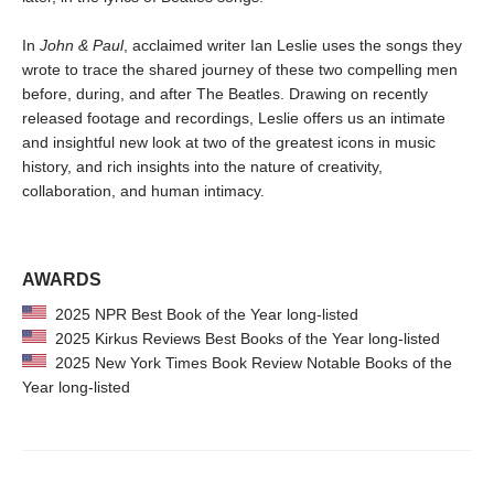
In
John & Paul
, acclaimed writer Ian Leslie uses the songs they
wrote to trace the shared journey of these two compelling men
before, during, and after The Beatles. Drawing on recently
released footage and recordings, Leslie offers us an intimate
and insightful new look at two of the greatest icons in music
history, and rich insights into the nature of creativity,
collaboration, and human intimacy.
AWARDS
2025 NPR Best Book of the Year long-listed
2025 Kirkus Reviews Best Books of the Year long-listed
2025 New York Times Book Review Notable Books of the
Year long-listed