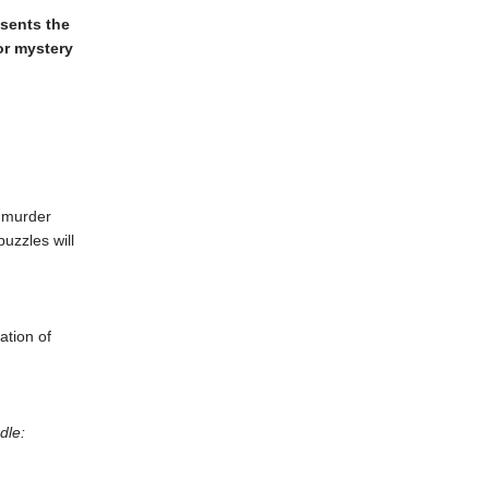
esents the
or mystery
t murder
puzzles will
ation of
dle: