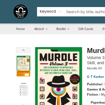
Keyword
About
Books
E
Home
Gift Cards
Octopus Books
Murd
Volume 3:
Skill, an
Murdle #3
G T Karber
Publisher:
Games & Ac
Fiction
/
My
Paperba