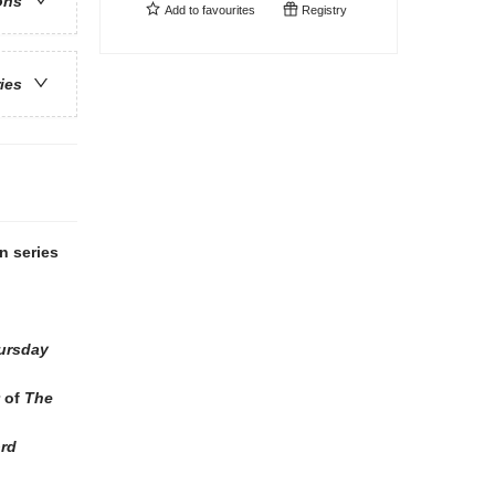
ons
Add to
favourites
Registry
ries
n series
ursday
r of
The
ord