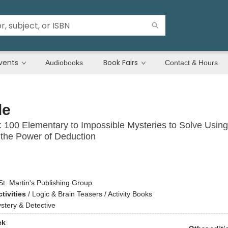
vents
Book Fairs
Audiobooks
Contact & Hours
le
 100 Elementary to Impossible Mysteries to Solve Using
d the Power of Deduction
St. Martin's Publishing Group
tivities
/
Logic & Brain Teasers / Activity Books
stery & Detective
ck