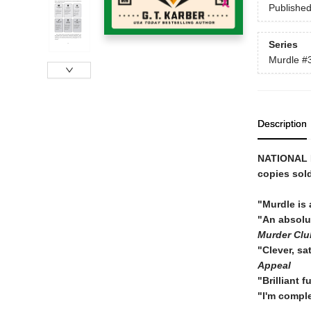
Publishe
Series
Murdle
#
Description
NATIONAL
copies sol
"Murdle is 
"An absol
Murder Clu
"Clever, sa
Appeal
"Brilliant 
"I'm compl