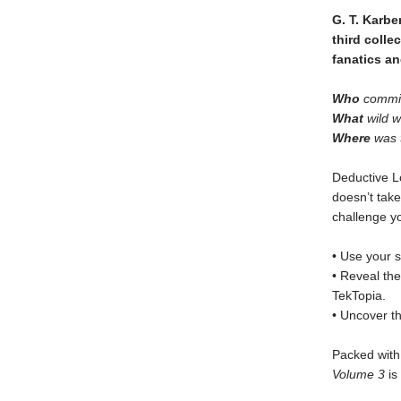
G. T. Karbe
third colle
fanatics an
Who
commit
What
wild w
Where
was t
Deductive L
doesn’t take
challenge y
• Use your s
• Reveal th
TekTopia.
• Uncover th
Packed with 
Volume 3
is