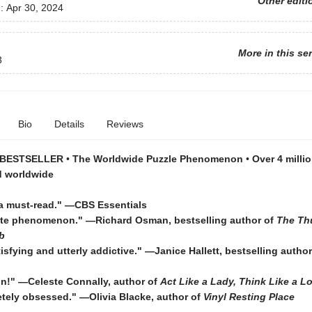
Other editi
d:
Apr 30, 2024
More in this se
3
Bio
Details
Reviews
 BESTSELLER
•
The Worldwide Puzzle Phenomenon
•
Over 4 millio
d worldwide
a must-read."
—CBS Essentials
ute phenomenon."
—Richard Osman, bestselling author of
The Th
b
tisfying and utterly addictive." ―Janice Hallett, bestselling autho
fun!" ―Celeste Connally, author of
Act Like a Lady, Think Like a L
etely obsessed." ―Olivia Blacke, author of
Vinyl Resting Place