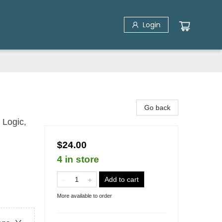
Login
Go back
 Logic,
$24.00
4 in store
Add to cart
More available to order