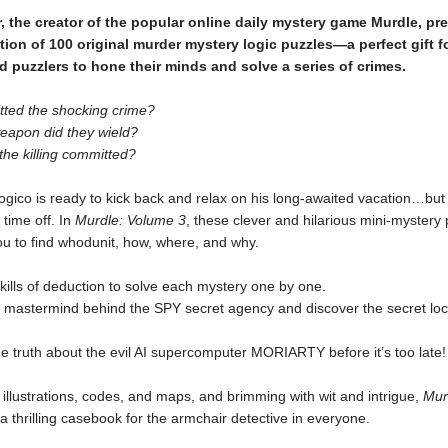
r, the creator of the popular online daily mystery game Murdle, pr
ction of 100 original murder mystery logic puzzles—a perfect gift f
d puzzlers to hone their minds and solve a series of crimes.
ted the shocking crime?
eapon did they wield?
he killing committed?
ogico is ready to kick back and relax on his long-awaited vacation…bu
 time off. In
Murdle: Volume 3
, these clever and hilarious mini-mystery 
ou to find whodunit, how, where, and why.
kills of deduction to solve each mystery one by one.
e mastermind behind the SPY secret agency and discover the secret loc
e truth about the evil AI supercomputer MORIARTY before it’s too late!
illustrations, codes, and maps, and brimming with wit and intrigue,
Mur
 a thrilling casebook for the armchair detective in everyone.