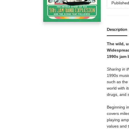
Publishe
Description
The wild, u
Widespread
1990s jam 
Sharing in 
1990s music
such as the 
world with i
drugs, and 
Beginning in
covers miles
playing amph
values and t