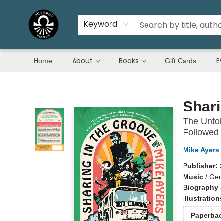
Keyword
About
Books
E
Home
Gift Cards
Octopus Books
Shari
The Untol
Followed
Mike Ayers
Publisher:
Music
/
Gen
Biography 
Illustratio
Paperba