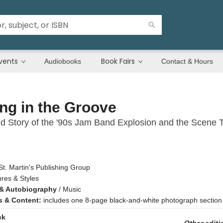
vents
Book Fairs
Audiobooks
Contact & Hours
ng in the Groove
d Story of the '90s Jam Band Explosion and the Scene 
St. Martin's Publishing Group
res & Styles
& Autobiography
/
Music
ns & Content:
includes one 8-page black-and-white photograph section
ck