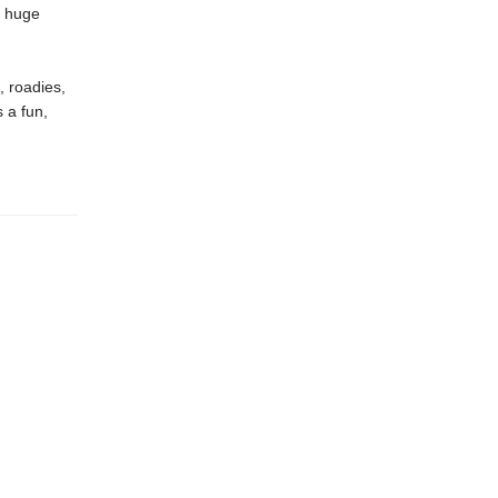
a huge
, roadies,
s a fun,