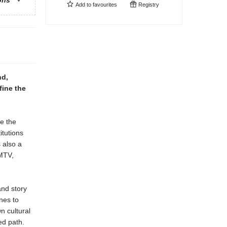
ons
Add to
favourites
Registry
nd,
fine the
e the
tutions
 also a
 MTV,
and story
nes to
n cultural
ed path.