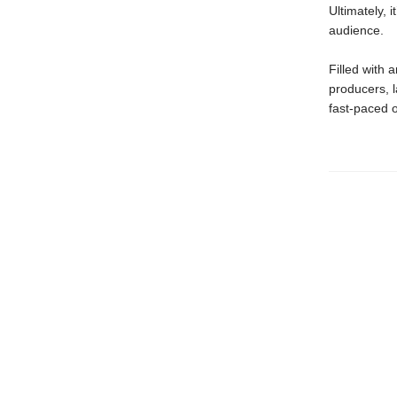
Ultimately, 
audience.
Filled with 
producers, l
fast-paced o