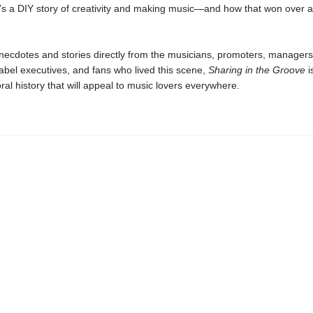
it’s a DIY story of creativity and making music—and how that won over 
anecdotes and stories directly from the musicians, promoters, managers
abel executives, and fans who lived this scene,
Sharing in the Groove
i
ral history that will appeal to music lovers everywhere.