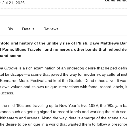
Other editi
d:
Jul 21, 2026
Bio
Details
Reviews
ntold oral history of the unlikely rise of Phish, Dave Matthews Ba
 Panic, Blues Traveler, and numerous other bands that helped de
band scene
the Groove
is a rich examination of an underdog genre that helped defin
al landscape—a scene that paved the way for modern-day cultural insti
Bonnaroo Music Festival and kept the Grateful Dead ethos alive. It was
ts own values and its own unique interactions with fame, record labels,
success.
 the mid-’80s and traveling up to New Year’s Eve 1999, the ’90s jam b
tones such as getting signed to record labels and working the club sce
itheaters and arenas. Along the way, details emerge of the scene’s ow
he desire to be unique in a world that wanted them to follow a prescrib