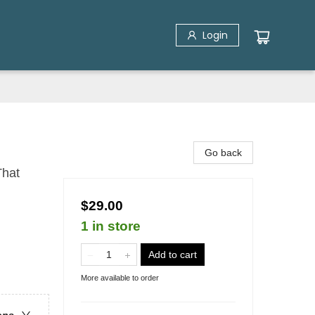
Login
Go back
That
$29.00
1 in store
Add to cart
More available to order