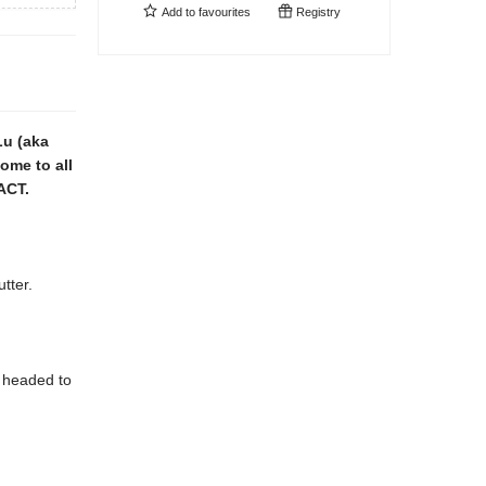
Add to
favourites
Registry
Lu (aka
ome to all
ACT.
tter.
 headed to