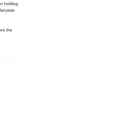
on holding
airytale
ore the