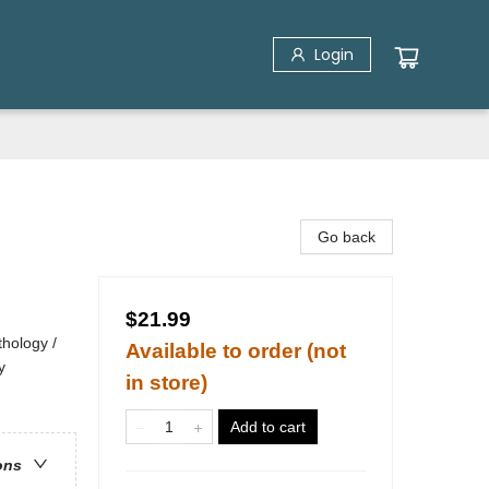
Login
Go back
$21.99
hology /
Available to order (not
y
in store)
Add to cart
ons