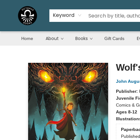
Keyword
About
Books
E
Home
Gift Cards
Octopus Books
Wolf'
John Augu
Publisher:
Juvenile Fi
Comics & Gr
Ages 8-12
Illustratio
Paperba
Publishe