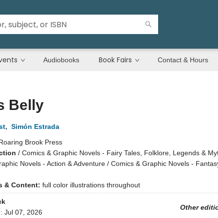
vents
Book Fairs
Audiobooks
Contact & Hours
s Belly
st
,
Simón Estrada
Roaring Brook Press
ction
/
Comics & Graphic Novels - Fairy Tales, Folklore, Legends & Myt
aphic Novels - Action & Adventure / Comics & Graphic Novels - Fantas
ns & Content:
full color illustrations throughout
ck
Other editi
d:
Jul 07, 2026