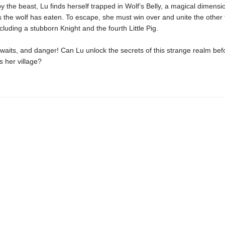
 the beast, Lu finds herself trapped in Wolf’s Belly, a magical dimensi
gs the wolf has eaten. To escape, she must win over and unite the other f
ncluding a stubborn Knight and the fourth Little Pig.
aits, and danger! Can Lu unlock the secrets of this strange realm bef
 her village?