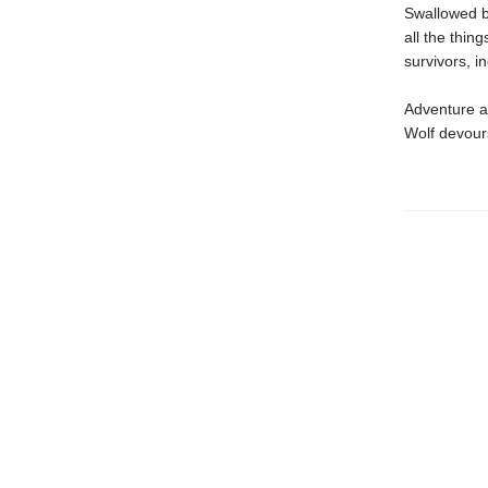
Swallowed by
all the thin
survivors, i
Adventure aw
Wolf devours