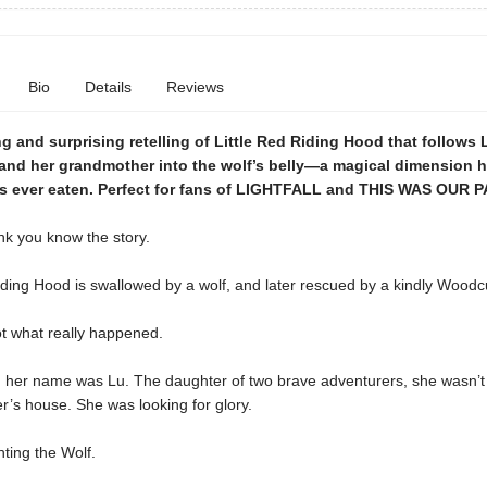
Bio
Details
Reviews
 and surprising retelling of Little Red Riding Hood that follows 
 and her grandmother into the wolf’s belly—a magical dimension h
as ever eaten. Perfect for fans of LIGHTFALL and THIS WAS OUR P
nk you know the story.
iding Hood is swallowed by a wolf, and later rescued by a kindly Woodcu
ot what really happened.
s, her name was Lu. The daughter of two brave adventurers, she wasn’t
’s house. She was looking for glory.
ting the Wolf.