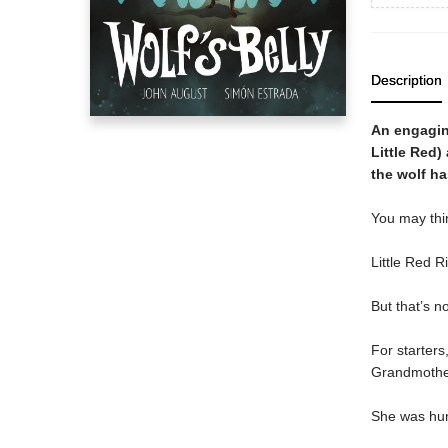
Description
An engaging
Little Red)
the wolf h
You may thi
Little Red R
But that’s n
For starter
Grandmother
She was hun