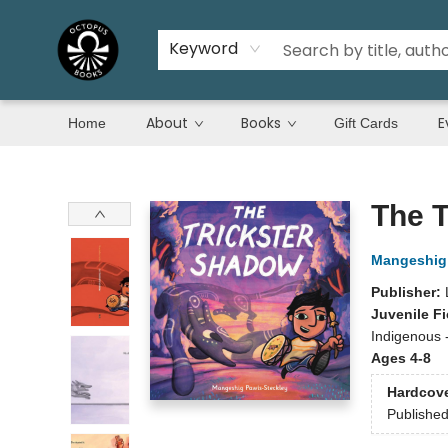
Keyword
About
Books
E
Home
Gift Cards
Octopus Books
The T
Mangeshig 
Publisher:
Juvenile Fi
Indigenous 
Ages 4-8
Hardcov
Publishe