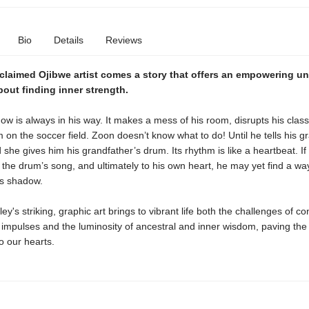
Bio
Details
Reviews
claimed Ojibwe artist
comes a story that offers an empowering un
out finding inner strength.
w is always in his way. It makes a mess of his room, disrupts his class
m on the soccer field. Zoon doesn’t know what to do! Until he tells his 
d she gives him his grandfather’s drum. Its rhythm is like a heartbeat. I
o the drum’s song, and ultimately to his own heart, he may yet find a way
is shadow.
y's striking, graphic art brings to vibrant life both the challenges of con
r impulses and the luminosity of ancestral and inner wisdom, paving the
n to our hearts.