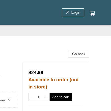
Login
Go back
$24.99
/
Available to order (not
in store)
Add to cart
ons