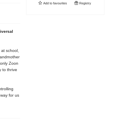
Add to
favourites
Registry
iversal
 at school,
grandmother
f only Zoon
 to thrive
trolling
 way for us