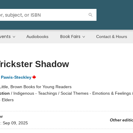
vents
Book Fairs
Audiobooks
Contact & Hours
rickster Shadow
Pawis-Steckley
Little, Brown Books for Young Readers
ction
/
Indigenous - Teachings / Social Themes - Emotions & Feelings 
- Elders
er
Other editi
d:
Sep 09, 2025