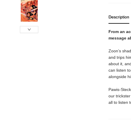
Description
From an ac
message ab
Zoon’s shado
and trips hi
about it, an
can listen t
alongside h
Pawis‑Steckle
our trickste
all to liste