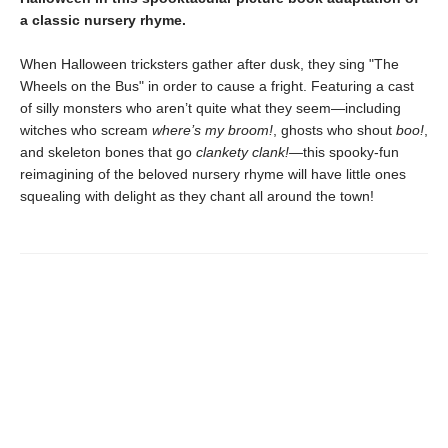
a classic nursery rhyme.
When Halloween tricksters gather after dusk, they sing "The
Wheels on the Bus" in order to cause a fright. Featuring a cast
of silly monsters who aren’t quite what they seem—including
witches who scream
where’s my broom!
, ghosts who shout
boo!
,
and skeleton bones that go
clankety clank!
—this spooky-fun
reimagining of the beloved nursery rhyme will have little ones
squealing with delight as they chant all around the town!