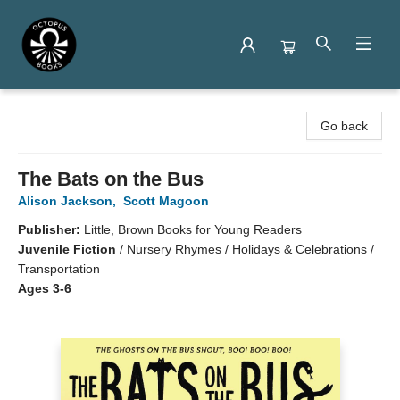
Octopus Books
Go back
The Bats on the Bus
Alison Jackson
,
Scott Magoon
Publisher:
Little, Brown Books for Young Readers
Juvenile Fiction
/
Nursery Rhymes / Holidays & Celebrations /
Transportation
Ages 3-6