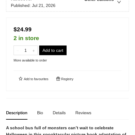
Published:
Jul 21, 2026
$24.99
2 in store
Add to cart
More available to order
Add to
favourites
Registry
Description
Bio
Details
Reviews
A school bus full of monsters can’t wait to celebrate
Halloween in this spooktacular picture book adaptation of