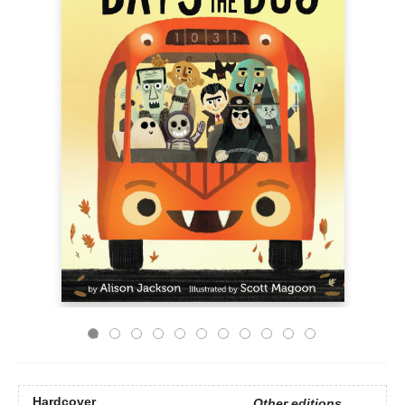
Hardcover
Other editions