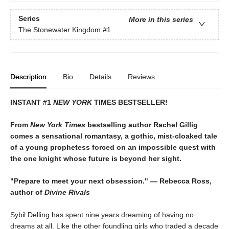
Series
More in this series
The Stonewater Kingdom
#1
Description
Bio
Details
Reviews
INSTANT #1
NEW YORK
TIMES BESTSELLER!
From
New York Times
bestselling author Rachel Gillig
comes a sensational romantasy, a gothic, mist-cloaked tale
of a young prophetess forced on an impossible quest with
the one knight whose future is beyond her sight.
"Prepare to meet your next obsession." — Rebecca Ross,
author of
Divine Rivals
Sybil Delling has spent nine years dreaming of having no
dreams at all. Like the other foundling girls who traded a decade