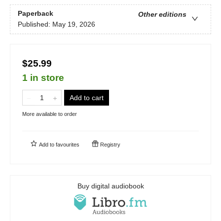
Paperback
Other editions
Published:
May 19, 2026
$25.99
1 in store
Add to cart
More available to order
Add to
favourites
Registry
Buy digital audiobook