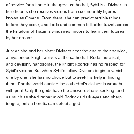
of service for a home in the great cathedral, Sybil is a Diviner. In
her dreams she receives visions from six unearthly figures
known as Omens. From them, she can predict terrible things
before they occur, and lords and common folk alike travel across
the kingdom of Traum’s windswept moors to learn their futures
by her dreams.
Just as she and her sister Diviners near the end of their service,
a mysterious knight arrives at the cathedral. Rude, heretical,
and devilishly handsome, the knight Rodrick has no respect for
Sybil's visions. But when Sybil's fellow Diviners begin to vanish
one by one, she has no choice but to seek his help in finding
them. For the world outside the cathedral’s cloister is wrought
with peril. Only the gods have the answers she is seeking, and
as much as she'd rather avoid Rodrick's dark eyes and sharp
tongue, only a heretic can defeat a god.