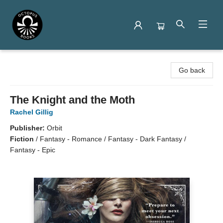
Octopus Books
Go back
The Knight and the Moth
Rachel Gillig
Publisher:
Orbit
Fiction
/
Fantasy - Romance / Fantasy - Dark Fantasy /
Fantasy - Epic