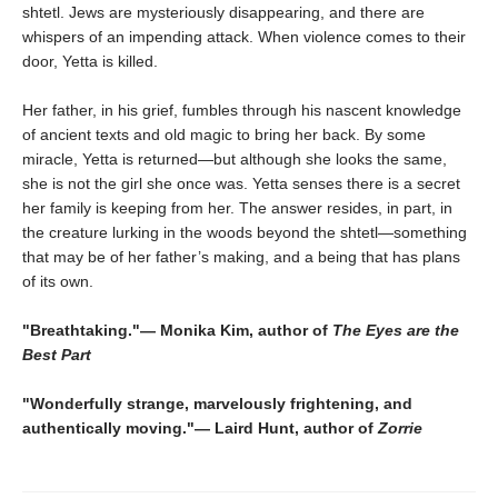
shtetl. Jews are mysteriously disappearing, and there are
whispers of an impending attack. When violence comes to their
door, Yetta is killed.
Her father, in his grief, fumbles through his nascent knowledge
of ancient texts and old magic to bring her back. By some
miracle, Yetta is returned—but although she looks the same,
she is not the girl she once was. Yetta senses there is a secret
her family is keeping from her. The answer resides, in part, in
the creature lurking in the woods beyond the shtetl―something
that may be of her father’s making, and a being that has plans
of its own.
"Breathtaking."― Monika Kim, author of
The Eyes are the
Best Part
"Wonderfully strange, marvelously frightening, and
authentically moving."― Laird Hunt, author of
Zorrie