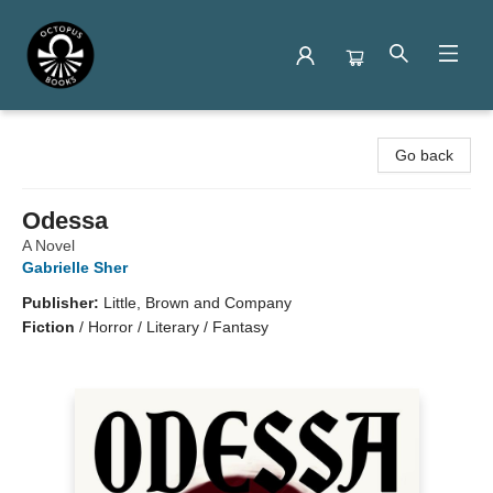
Octopus Books
Go back
Odessa
A Novel
Gabrielle Sher
Publisher:
Little, Brown and Company
Fiction
/
Horror / Literary / Fantasy