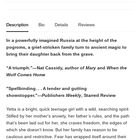
Description
Bio
Details
Reviews
In a powerfully imagined Russia at the height of the
pogroms, a grief-stricken family turn to ancient magic to
bring their daughter back from the grave.
“A triumph.”―Nat Cassidy, author of
Mary
and
When the
Wolf Comes Home
"Spellbinding. . . A tender and gutting
showstopper."―
Publishers Weekly
, Starred Review
Yetta is a bright, quick teenage girl with a wild, searching spirit.
Stifled by her mother's anxiety, her father’s rules, and the path
that’s been laid out for her, she craves freedom, the edges of
which she doesn't know. But her family has reason to be
cautious and restrictive. Fear has wrapped itself around their