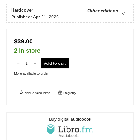
Hardcover
Other editions
Published:
Apr 21, 2026
$39.00
2 in store
Add to cart
More available to order
Add to
favourites
Registry
Buy digital audiobook