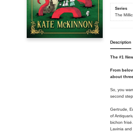
Series
The Milli
Description
The #1
New
From belov
about three
So, you want
second step 
Gertrude, E
of Antiquari
bichon frisé
Lavinia and 