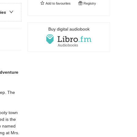
Add to
favourites
Registry
ries
Buy digital audiobook
dventure
tep. The
ooty town
ed is the
are named
ng at Mrs.