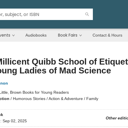
vents
Book Fairs
Audiobooks
Contact & Hours
illicent Quibb School of Etiquet
oung Ladies of Mad Science
nnon
Little, Brown Books for Young Readers
ction
/
Humorous Stories / Action & Adventure / Family
ck
Other editi
d:
Sep 02, 2025