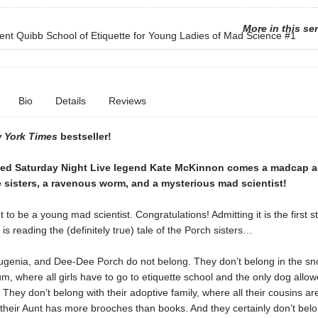
More in this se
cent Quibb School of Etiquette for Young Ladies of Mad Science
#1
Bio
Details
Reviews
 York Times
bestseller!
ed Saturday Night Live legend Kate McKinnon comes a madcap a
 sisters, a ravenous worm, and a mysterious mad scientist!
 to be a young mad scientist. Congratulations! Admitting it is the first s
is reading the (definitely true) tale of the Porch sisters…
ugenia, and Dee-Dee Porch do not belong. They don’t belong in the sn
um, where all girls have to go to etiquette school and the only dog allow
. They don’t belong with their adoptive family, where all their cousins 
their Aunt has more brooches than books. And they certainly don’t belo