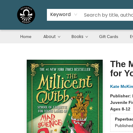
Keyword
About
Books
E
Home
Gift Cards
Octopus Books
The M
for Y
Kate McKi
Publisher:
Juvenile Fi
Ages 8-12
Paperba
Publishe