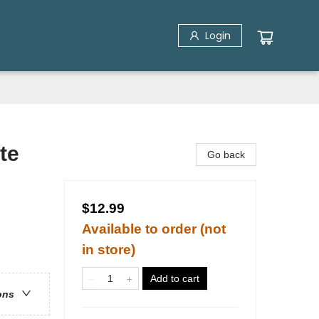
Login
te
Go back
$12.99
Available to order (not
in store)
Add to cart
ons