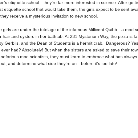
’s etiquette school—they’re far more interested in science. After getti
ast etiquette school that would take them, the girls expect to be sent awa
l they receive a mysterious invitation to new school.
 girls are under the tutelage of the infamous Millicent Quibb—a mad sc
 hair and oysters in her bathtub. At 231 Mysterium Way, the pizza is fat
by Gerbils, and the Dean of Students is a hermit crab. Dangerous? Yes
 ever had? Absolutely! But when the sisters are asked to save their to
of nefarious mad scientists, they must learn to embrace what has alway
ut, and determine what side they’re on—before it’s too late!