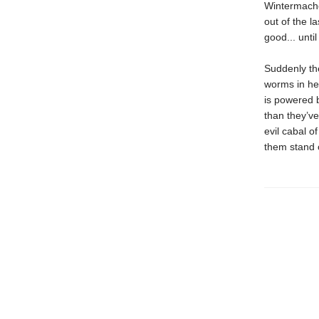
Wintermacher
out of the l
good... unti
Suddenly the
worms in her
is powered 
than they’ve
evil cabal 
them stand o