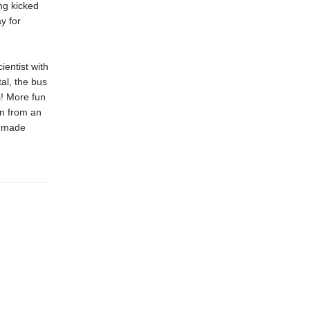
ng kicked
y for
ientist with
al, the bus
! More fun
wn from an
s made