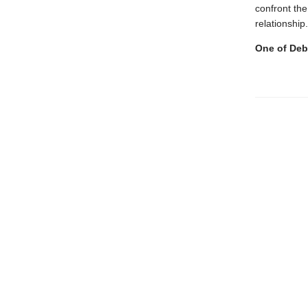
confront the
relationship
One of Debu