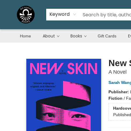
Keyword
About
Books
E
Home
Gift Cards
Octopus Books
New 
A Novel
Sarah Wan
Publisher:
Fiction
/
Fam
Hardcov
Publishe