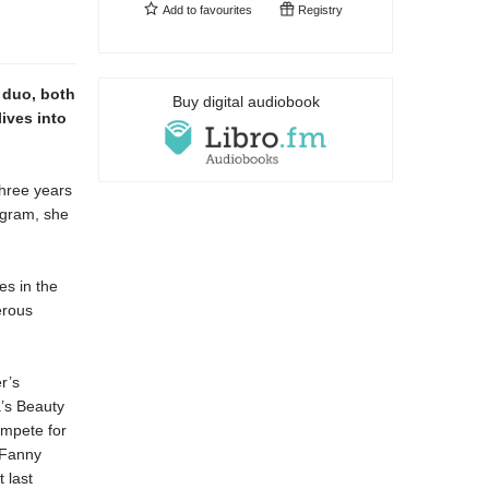
Add to
favourites
Registry
 duo, both
Buy digital audiobook
lives into
three years
ogram, she
es in the
erous
r’s
’s Beauty
ompete for
 Fanny
 last