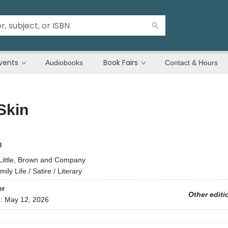
vents
Book Fairs
Audiobooks
Contact & Hours
Skin
g
Little, Brown and Company
ily Life / Satire / Literary
er
Other editi
d:
May 12, 2026