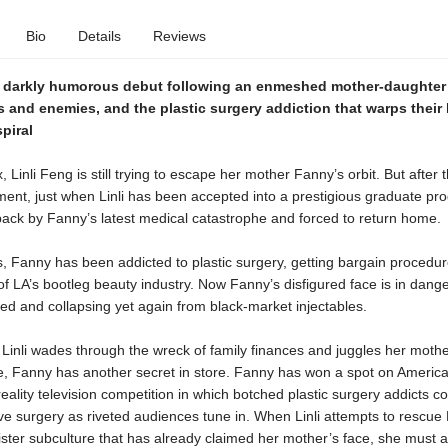
Bio
Details
Reviews
, darkly humorous debut following an enmeshed mother-daughter
s and enemies, and the plastic surgery addiction that warps their 
spiral
x, Linli Feng is still trying to escape her mother Fanny’s orbit. But after 
ment, just when Linli has been accepted into a prestigious graduate pr
back by Fanny’s latest medical catastrophe and forced to return home.
 Fanny has been addicted to plastic surgery, getting bargain procedur
f LA’s bootleg beauty industry. Now Fanny’s disfigured face is in dang
cted and collapsing yet again from black-market injectables.
Linli wades through the wreck of family finances and juggles her mothe
e, Fanny has another secret in store. Fanny has won a spot on America
eality television competition in which botched plastic surgery addicts c
ve surgery as riveted audiences tune in. When Linli attempts to rescue
ister subculture that has already claimed her mother’s face, she must at