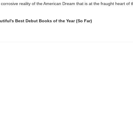
 corrosive reality of the American Dream that is at the fraught heart of t
.
tiful's Best Debut Books of the Year (So Far)