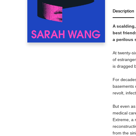
Description
A scalding
best friend
a perilous 
At twenty-si
of estrange
is dragged 
For decades,
basements o
revolt, infe
But even as 
medical car
Extreme, a r
reconstructi
from the sin