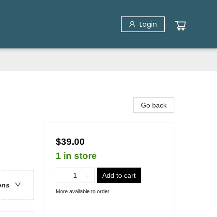
Login
Go back
$39.00
1 in store
Add to cart
ons
More available to order