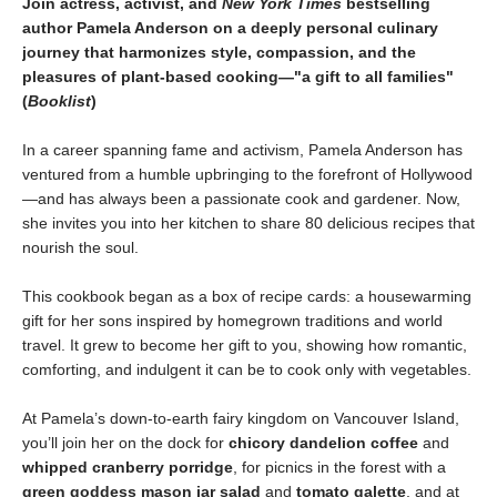
Join actress, activist, and
New York Times
bestselling
author Pamela Anderson on a deeply personal culinary
journey that harmonizes style, compassion, and the
pleasures of plant-based cooking—"a gift to all families"
(
Booklist
)
In a career spanning fame and activism, Pamela Anderson has
ventured from a humble upbringing to the forefront of Hollywood
—and has always been a passionate cook and gardener. Now,
she invites you into her kitchen to share 80 delicious recipes that
nourish the soul.
This cookbook began as a box of recipe cards: a housewarming
gift for her sons inspired by homegrown traditions and world
travel. It grew to become her gift to you, showing how romantic,
comforting, and indulgent it can be to cook only with vegetables.
At Pamela’s down-to-earth fairy kingdom on Vancouver Island,
you’ll join her on the dock for
chicory dandelion coffee
and
whipped cranberry porridge
, for picnics in the forest with a
green goddess mason jar salad
and
tomato galette
, and at