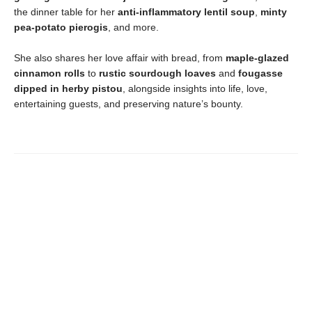
the dinner table for her
anti-inflammatory lentil soup
,
minty
pea-potato pierogis
, and more.
She also shares her love affair with bread, from
maple-glazed
cinnamon rolls
to
rustic sourdough loaves
and
fougasse
dipped in herby pistou
, alongside insights into life, love,
entertaining guests, and preserving nature’s bounty.