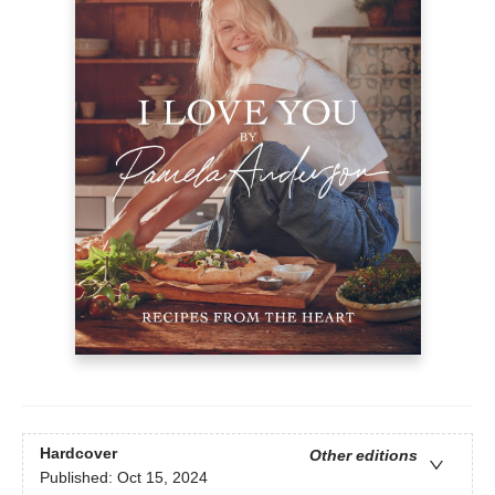
Hardcover
Other editions
Published:
Oct 15, 2024