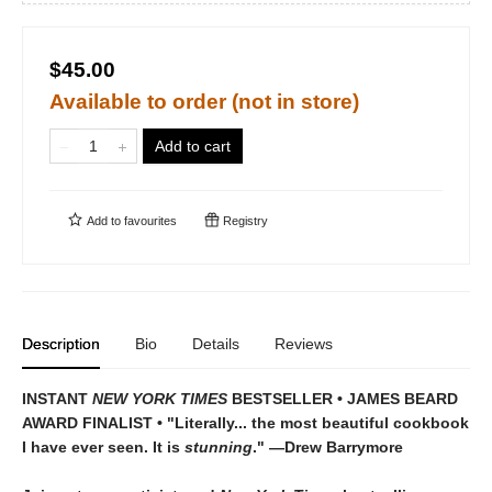
$45.00
Available to order (not in store)
Add to cart
Add to
favourites
Registry
Description
Bio
Details
Reviews
INSTANT
NEW YORK TIMES
BESTSELLER • JAMES BEARD
AWARD FINALIST • "Literally... the most beautiful cookbook
I have ever seen. It is
stunning
." —Drew Barrymore