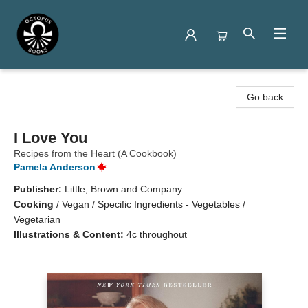
Octopus Books
Go back
I Love You
Recipes from the Heart (A Cookbook)
Pamela Anderson
Publisher:
Little, Brown and Company
Cooking
/
Vegan / Specific Ingredients - Vegetables /
Vegetarian
Illustrations & Content:
4c throughout