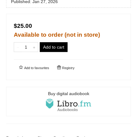
Published:
Jan 27, 2026
$25.00
Available to order (not in store)
Add to cart
Add to
favourites
Registry
Buy digital audiobook