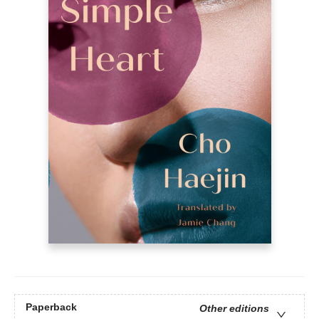
Paperback
Other editions