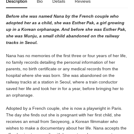
Description
Bio
Details
Reviews
Before she was named Nana by the French couple who
adopted her as a child, she was Esther Pak, a girl growing
up in a Korean orphanage. And before she was Esther Pak,
she was Munju, a small child abandoned on the railway
tracks in Seoul.
Nana has no memories of the first three or four years of her life,
no family records detailing the personal information of her
parents, no birth certificate or any medical records from the
hospital where she was born. She was abandoned on the
railway tracks at a station in Seoul, where a train conductor
saved her life and took her in for a year, before bringing her to
an orphanage.
Adopted by a French couple, she is now a playwright in Paris.
The day she finds out she is pregnant with her first child, she
receives an email from Seoyeong, a Korean filmmaker who
wishes to make a documentary about her life. Nana accepts the