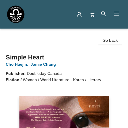
Octopus Books
Go back
Simple Heart
Cho Haejin
,
Jamie Chang
Publisher:
Doubleday Canada
Fiction
/
Women / World Literature - Korea / Literary