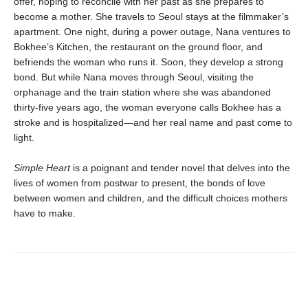
offer, hoping to reconcile with her past as she prepares to
become a mother. She travels to Seoul stays at the filmmaker’s
apartment. One night, during a power outage, Nana ventures to
Bokhee’s Kitchen, the restaurant on the ground floor, and
befriends the woman who runs it. Soon, they develop a strong
bond. But while Nana moves through Seoul, visiting the
orphanage and the train station where she was abandoned
thirty-five years ago, the woman everyone calls Bokhee has a
stroke and is hospitalized—and her real name and past come to
light.
Simple Heart
is a poignant and tender novel that delves into the
lives of women from postwar to present, the bonds of love
between women and children, and the difficult choices mothers
have to make.