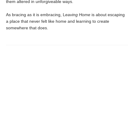
them altered in unforgiveable ways.
As bracing as it is embracing, L
eaving Home
is about escaping
a place that never felt like home and learning to create
somewhere that does.