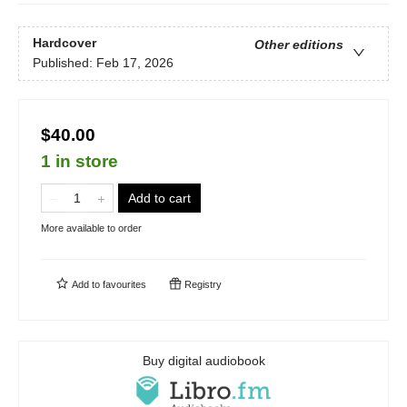
Hardcover
Other editions
Published:
Feb 17, 2026
$40.00
1 in store
Add to cart
More available to order
Add to
favourites
Registry
Buy digital audiobook