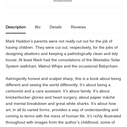
Description
Bio
Details
Reviews
Mark Haddon’s parents were not really cut out for the job of
having children. They were cut out, respectively, for the jobs of
designing abattoirs and keeping a pathologically clean and tidy
house. At least Mark had the consolations of the Weetabix Solar
System wallchart, Walnut Whips and the occasional Babycham.
Astringently honest and scalpel sharp, this is a book about being
different and seeing the world differently. It’s about being a
cartoonist and a care assistant. It’s about family. It’s about
knickerbocker glories and heart surgery, about papier mâché
and mental breakdown and great white sharks. It’s about how
art, in all its varied forms, provides a way of understanding and
coming to terms with the mess of human life. It’s richly illustrated
throughout with images from the author’s childhood, some of