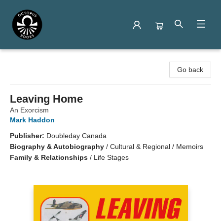
Octopus Books
Go back
Leaving Home
An Exorcism
Mark Haddon
Publisher:
Doubleday Canada
Biography & Autobiography
/
Cultural & Regional / Memoirs
Family & Relationships
/
Life Stages