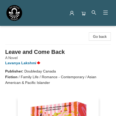
Octopus Books
Go back
Leave and Come Back
A Novel
Lavanya Lakshmi
Publisher:
Doubleday Canada
Fiction
/
Family Life / Romance - Contemporary / Asian
American & Pacific Islander