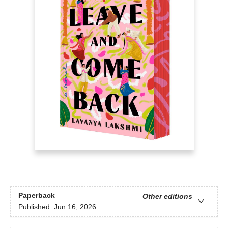
Paperback
Other editions
Published:
Jun 16, 2026