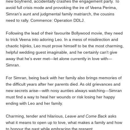
new boyfriend, accidentally crashes the engagement party. To
avoid full crisis mode and provoking the ire of Veena Perima,
Simran's aunt and judgmental family matriarch, the cousins
need to rally. Commence: Operation DDLJ.
Following the lead of their favourite Bollywood movie, they need
to trick Veena into adoring Leo. In a mess of misdirection and
chaotic hijinks, Leo must prove himself to be the most charming,
helpful wedding guest imaginable, and he certainly can't give
away that he’s ever met—let alone currently in love with—
Simran.
For Simran, being back with her family also brings memories of
the difficult years after her parents died. As old grievances and
new secrets arise—with nosy aunties always watching—Simran
must find a way to heal her wounds or risk losing her happy
ending with Leo and her family.
Charming, tender and hilarious,
Leave and Come Back
asks
what it means to open up to love, what makes a family and how
to honour the past while embracing the present.