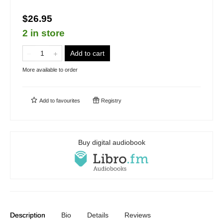
$26.95
2 in store
Add to cart
More available to order
Add to
favourites
Registry
Buy digital audiobook
Description
Bio
Details
Reviews