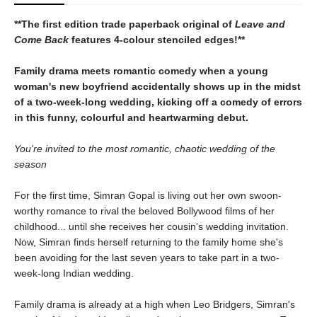
**The first edition trade paperback original of
Leave and
Come Back
features 4-colour stenciled edges!**
Family drama meets romantic comedy when a young
woman's new boyfriend accidentally shows up in the midst
of a two-week-long wedding, kicking off a comedy of errors
in this funny, colourful and heartwarming debut.
You're invited to the most romantic, chaotic wedding of the
season
For the first time, Simran Gopal is living out her own swoon-
worthy romance to rival the beloved Bollywood films of her
childhood... until she receives her cousin's wedding invitation.
Now, Simran finds herself returning to the family home she's
been avoiding for the last seven years to take part in a two-
week-long Indian wedding.
Family drama is already at a high when Leo Bridgers, Simran's