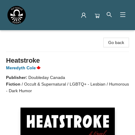
Octopus Books
Go back
Heatstroke
Meredyth Cole
Publisher:
Doubleday Canada
Fiction
/
Occult & Supernatural / LGBTQ+ - Lesbian / Humorous
- Dark Humor