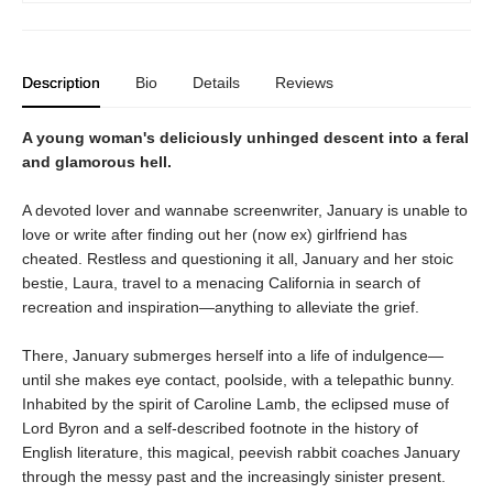
Description
Bio
Details
Reviews
A young woman's deliciously unhinged descent into a feral
and glamorous hell.
A devoted lover and wannabe screenwriter, January is unable to
love or write after finding out her (now ex) girlfriend has
cheated. Restless and questioning it all, January and her stoic
bestie, Laura, travel to a menacing California in search of
recreation and inspiration—anything to alleviate the grief.
There, January submerges herself into a life of indulgence—
until she makes eye contact, poolside, with a telepathic bunny.
Inhabited by the spirit of Caroline Lamb, the eclipsed muse of
Lord Byron and a self-described footnote in the history of
English literature, this magical, peevish rabbit coaches January
through the messy past and the increasingly sinister present.