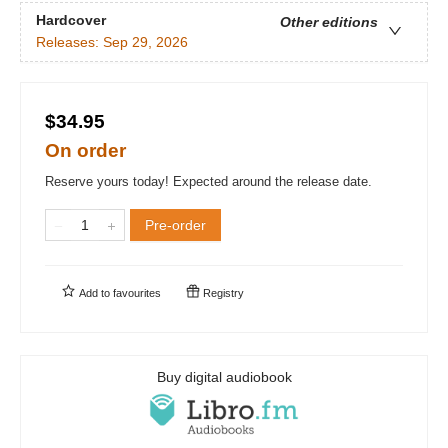
Hardcover
Other editions
Releases:
Sep 29, 2026
$34.95
On order
Reserve yours today! Expected around the release date.
Pre-order
Add to
favourites
Registry
Buy digital audiobook