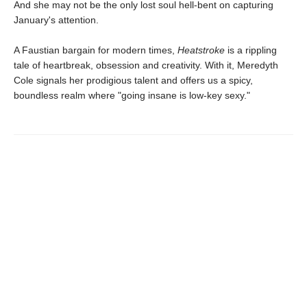
And she may not be the only lost soul hell-bent on capturing
January's attention.
A Faustian bargain for modern times,
Heatstroke
is a rippling
tale of heartbreak, obsession and creativity. With it, Meredyth
Cole signals her prodigious talent and offers us a spicy,
boundless realm where "going insane is low-key sexy."