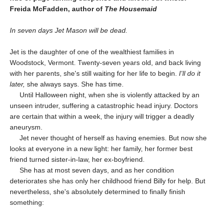
Freida McFadden, author of
The Housemaid
In seven days Jet Mason will be dead.
Jet is the daughter of one of the wealthiest families in
Woodstock, Vermont. Twenty-seven years old, and back living
with her parents, she's still waiting for her life to begin.
I'll do it
later,
she always says. She has time.
Until Halloween night, when she is violently attacked by an
unseen intruder, suffering a catastrophic head injury. Doctors
are certain that within a week, the injury will trigger a deadly
aneurysm.
Jet never thought of herself as having enemies. But now she
looks at everyone in a new light: her family, her former best
friend turned sister-in-law, her ex-boyfriend.
She has at most seven days, and as her condition
deteriorates she has only her childhood friend Billy for help. But
nevertheless, she's absolutely determined to finally finish
something: