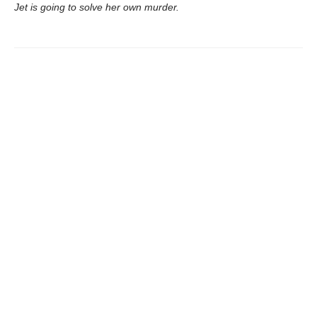
Jet is going to solve her own murder.