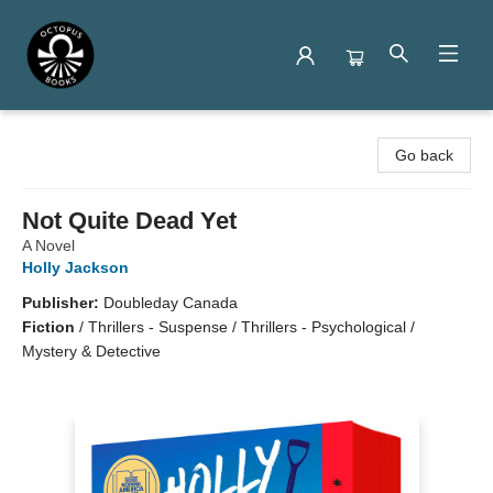
Octopus Books
Go back
Not Quite Dead Yet
A Novel
Holly Jackson
Publisher:
Doubleday Canada
Fiction
/
Thrillers - Suspense / Thrillers - Psychological /
Mystery & Detective