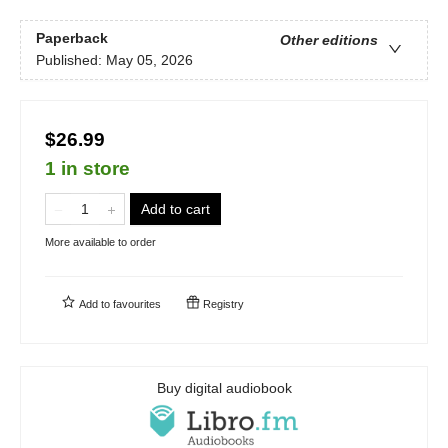
Paperback
Other editions
Published:
May 05, 2026
$26.99
1 in store
Add to cart
More available to order
Add to
favourites
Registry
Buy digital audiobook