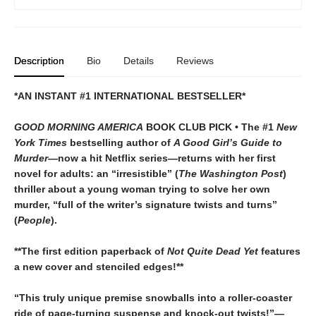
Description
Bio
Details
Reviews
*AN INSTANT #1 INTERNATIONAL BESTSELLER*
GOOD MORNING AMERICA
BOOK CLUB PICK • The #1
New
York Times
bestselling author of
A Good Girl’s Guide to
Murder
—now a hit Netflix series—returns with her first
novel for adults: an “irresistible” (
The Washington Post
)
thriller about a young woman trying to solve her own
murder, “full of the writer’s signature twists and turns”
(
People
).
**The first edition paperback of
Not Quite Dead Yet
features
a new cover and stenciled edges!**
“This truly unique premise snowballs into a roller-coaster
ride of page-turning suspense and knock-out twists!”—