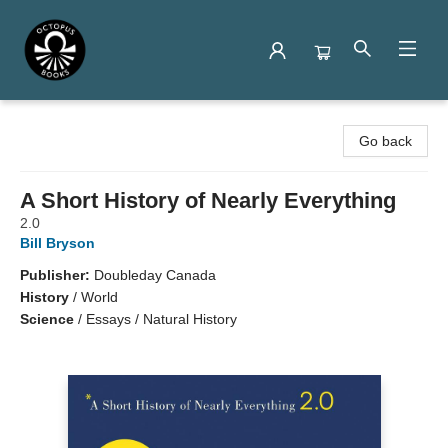
Octopus Books
Go back
A Short History of Nearly Everything
2.0
Bill Bryson
Publisher:
Doubleday Canada
History
/
World
Science
/
Essays / Natural History