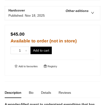
Hardcover
Other editions
Published:
Nov 18, 2025
$45.00
Available to order (not in store)
Add to cart
Add to
favourites
Registry
Description
Bio
Details
Reviews
A wonder-filled quest to understand everything that has