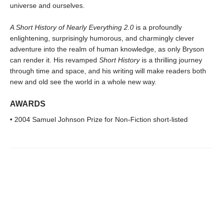
universe and ourselves.
A Short History of Nearly Everything 2.0
is a profoundly
enlightening, surprisingly humorous, and charmingly clever
adventure into the realm of human knowledge, as only Bryson
can render it. His revamped
Short History
is a thrilling journey
through time and space, and his writing will make readers both
new and old see the world in a whole new way.
AWARDS
• 2004 Samuel Johnson Prize for Non-Fiction short-listed