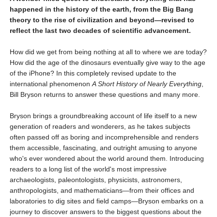
happened in the history of the earth, from the Big Bang
theory to the rise of civilization and beyond—revised to
reflect the last two decades of scientific advancement.
How did we get from being nothing at all to where we are today?
How did the age of the dinosaurs eventually give way to the age
of the iPhone? In this completely revised update to the
international phenomenon
A Short History of Nearly Everything
,
Bill Bryson returns to answer these questions and many more.
Bryson brings a groundbreaking account of life itself to a new
generation of readers and wonderers, as he takes subjects
often passed off as boring and incomprehensible and renders
them accessible, fascinating, and outright amusing to anyone
who's ever wondered about the world around them. Introducing
readers to a long list of the world's most impressive
archaeologists, paleontologists, physicists, astronomers,
anthropologists, and mathematicians—from their offices and
laboratories to dig sites and field camps—Bryson embarks on a
journey to discover answers to the biggest questions about the