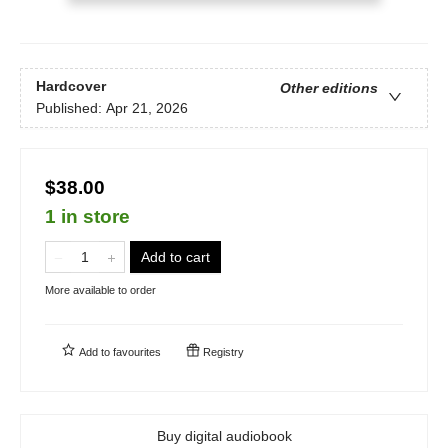
Hardcover
Other editions
Published:
Apr 21, 2026
$38.00
1 in store
Add to cart
More available to order
Add to
favourites
Registry
Buy digital audiobook