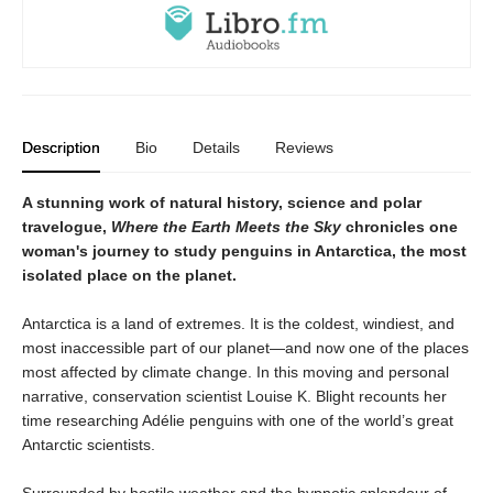
Description
Bio
Details
Reviews
A stunning work of natural history, science and polar
travelogue,
Where the Earth Meets the Sky
chronicles one
woman's journey to study penguins in Antarctica, the most
isolated place on the planet.
Antarctica is a land of extremes. It is the coldest, windiest, and
most inaccessible part of our planet—and now one of the places
most affected by climate change. In this moving and personal
narrative, conservation scientist Louise K. Blight recounts her
time researching Adélie penguins with one of the world’s great
Antarctic scientists.
Surrounded by hostile weather and the hypnotic splendour of