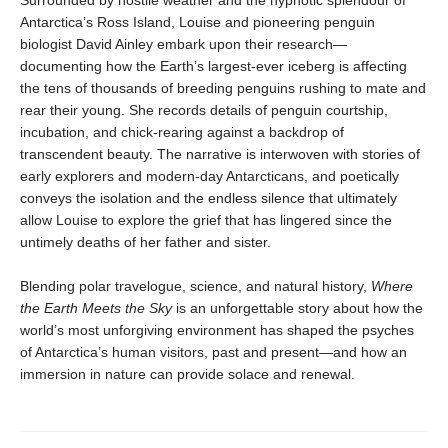
Antarctica’s Ross Island, Louise and pioneering penguin
biologist David Ainley embark upon their research—
documenting how the Earth’s largest-ever iceberg is affecting
the tens of thousands of breeding penguins rushing to mate and
rear their young. She records details of penguin courtship,
incubation, and chick-rearing against a backdrop of
transcendent beauty. The narrative is interwoven with stories of
early explorers and modern-day Ant­arcticans, and poetically
conveys the isolation and the endless silence that ultimately
allow Louise to explore the grief that has lingered since the
untimely deaths of her father and sister.
Blending polar travelogue, science, and natural history,
Where
the Earth Meets the Sky
is an unforget­table story about how the
world’s most unforgiving environment has shaped the psyches
of Antarctica’s human visitors, past and present—and how an
immersion in nature can provide solace and renewal.