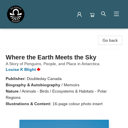
Octopus Books
Go back
Where the Earth Meets the Sky
A Story of Penguins, People, and Place in Antarctica
Louise K Blight
Publisher:
Doubleday Canada
Biography & Autobiography
/
Memoirs
Nature
/
Animals - Birds / Ecosystems & Habitats - Polar
Regions
Illustrations & Content:
16-page colour photo insert