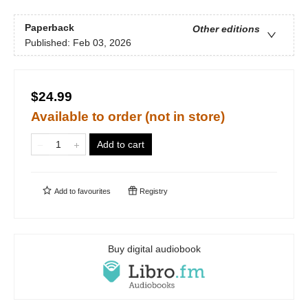
Paperback
Other editions
Published:
Feb 03, 2026
$24.99
Available to order (not in store)
Add to cart
Add to
favourites
Registry
Buy digital audiobook