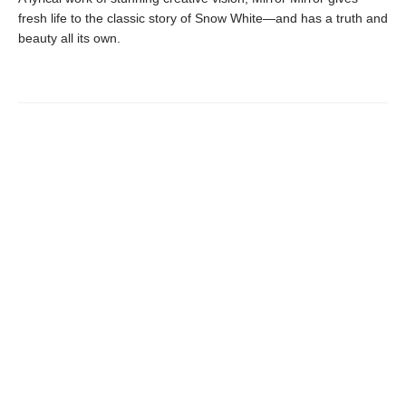
fresh life to the classic story of Snow White—and has a truth and
beauty all its own.