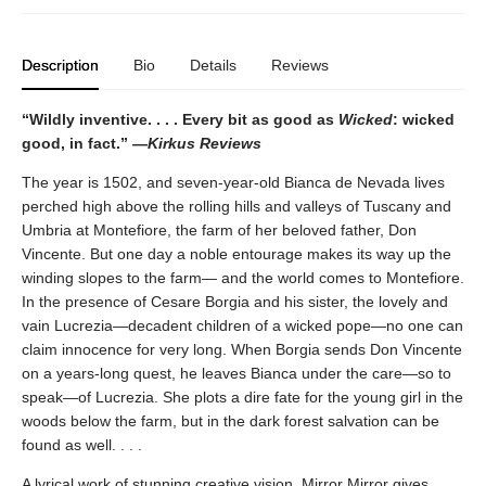
Description
Bio
Details
Reviews
“Wildly inventive. . . . Every bit as good as
Wicked
: wicked
good, in fact.” —
Kirkus Reviews
The year is 1502, and seven-year-old Bianca de Nevada lives
perched high above the rolling hills and valleys of Tuscany and
Umbria at Montefiore, the farm of her beloved father, Don
Vincente. But one day a noble entourage makes its way up the
winding slopes to the farm— and the world comes to Montefiore.
In the presence of Cesare Borgia and his sister, the lovely and
vain Lucrezia—decadent children of a wicked pope—no one can
claim innocence for very long. When Borgia sends Don Vincente
on a years-long quest, he leaves Bianca under the care—so to
speak—of Lucrezia. She plots a dire fate for the young girl in the
woods below the farm, but in the dark forest salvation can be
found as well. . . .
A lyrical work of stunning creative vision, Mirror Mirror gives