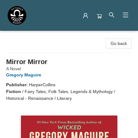
Octopus Books
Go back
Mirror Mirror
A Novel
Gregory Maguire
Publisher:
HarperCollins
Fiction
/
Fairy Tales, Folk Tales, Legends & Mythology /
Historical - Renaissance / Literary