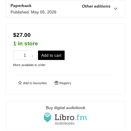
Paperback
Other editions
Published:
May 05, 2026
$27.00
1 in store
Add to cart
More available to order
Add to
favourites
Registry
Buy digital audiobook