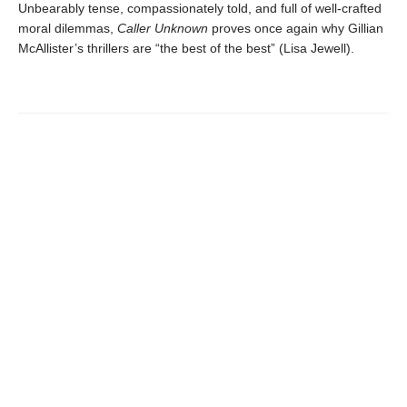
Unbearably tense, compassionately told, and full of well-crafted
moral dilemmas,
Caller Unknown
proves once again why Gillian
McAllister’s thrillers are “the best of the best” (Lisa Jewell).