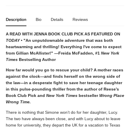
Description
Bio
Details
Reviews
A READ WITH JENNA BOOK CLUB PICK AS FEATURED ON
TODAY
• "An unputdownable adventure that was both
heartwarming and thrilling! Everything I've come to expect
from Gillian McAllister!" —Freida McFadden, #1
New York
Times
Bestselling Author
How far would you go to rescue your child? A mother races
against the clock—and finds herself on the wrong side of
the law—in a desperate fight to save her teenage daughter
in this pulse-pounding thriller from the author of Reese’s
Book Club Pick and
New York Times
bestseller
Wrong Place
Wrong Time.
There is nothing that Simone won’t do for her daughter, Lucy.
The two have always been close, and with Lucy about to leave
home for university, they depart the UK for a vacation to Texas