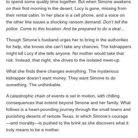
to spend some quality time together. But when Simone awakens
on their first morning in the desert, Lucy is gone, missing from
their rental cabin. In her place is a cell phone, and a voice on
the other line issues a shocking ransom demand.
Don’t tell the
police. Come to this location. And be prepared to do a deal…
Though Simone’s husband urges her to bring in the authorities
for help, she knows she can’t take any chances. The kidnappers
might kill Lucy if she tells anyone. No mother would take that
risk. Instead, that night, she drives to the isolated meet-up.
What she finds there changes everything. The mysterious
kidnapper doesn’t want money. They want Simone to do
something. The unthinkable.
A catastrophic chain of events is set in motion, with chilling
consequences that extend beyond Simone and her family. What
follows is a heart-pounding journey through the small towns and
punishing deserts of remote Texas, in which Simone’s courage
—and morality—is pushed to the brink as she discovers what it
truly means to be a mother.