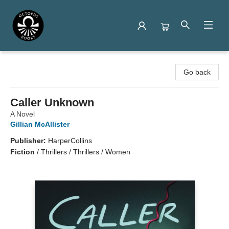
Octopus Books
Go back
Caller Unknown
A Novel
Gillian McAllister
Publisher:
HarperCollins
Fiction
/
Thrillers / Thrillers / Women