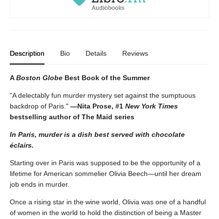
Description
Bio
Details
Reviews
A
Boston Globe
Best Book of the Summer
"A delectably fun murder mystery set against the sumptuous
backdrop of Paris."
—Nita Prose, #1
New York Times
bestselling author of The Maid series
In Paris, murder is a dish best served with chocolate
éclairs.
Starting over in Paris was supposed to be the opportunity of a
lifetime for American sommelier Olivia Beech—until her dream
job ends in murder.
Once a rising star in the wine world, Olivia was one of a handful
of women in the world to hold the distinction of being a Master