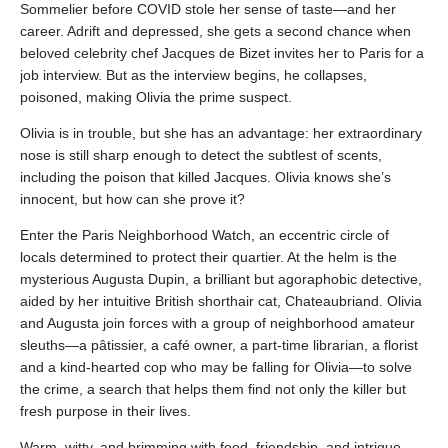
Sommelier before COVID stole her sense of taste—and her
career. Adrift and depressed, she gets a second chance when
beloved celebrity chef Jacques de Bizet invites her to Paris for a
job interview. But as the interview begins, he collapses,
poisoned, making Olivia the prime suspect.
Olivia is in trouble, but she has an advantage: her extraordinary
nose is still sharp enough to detect the subtlest of scents,
including the poison that killed Jacques. Olivia knows she’s
innocent, but how can she prove it?
Enter the Paris Neighborhood Watch, an eccentric circle of
locals determined to protect their quartier. At the helm is the
mysterious Augusta Dupin, a brilliant but agoraphobic detective,
aided by her intuitive British shorthair cat, Chateaubriand. Olivia
and Augusta join forces with a group of neighborhood amateur
sleuths—a pâtissier, a café owner, a part-time librarian, a florist
and a kind-hearted cop who may be falling for Olivia—to solve
the crime, a search that helps them find not only the killer but
fresh purpose in their lives.
Warm, witty, and brimming with food, friendship, and intrigue,