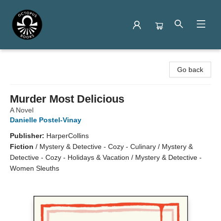
Octopus Books
Go back
Murder Most Delicious
A Novel
Danielle Postel-Vinay
Publisher:
HarperCollins
Fiction
/
Mystery & Detective - Cozy - Culinary / Mystery &
Detective - Cozy - Holidays & Vacation / Mystery & Detective -
Women Sleuths