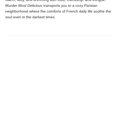
Murder Most Delicious
transports you to a cozy Parisian
neighborhood where the comforts of French daily life soothe the
soul even in the darkest times.