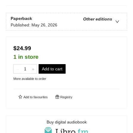
Paperback
Other editions
Published:
May 26, 2026
$24.99
1 in store
Add to cart
More available to order
Add to
favourites
Registry
Buy digital audiobook