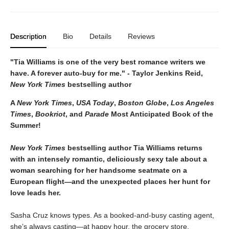
Description
Bio
Details
Reviews
"Tia Williams is one of the very best romance writers we
have. A forever auto-buy for me." - Taylor Jenkins Reid,
New York Times
bestselling author
A
New York Times
,
USA Today
,
Boston Globe
,
Los Angeles
Times
,
Bookriot
, and
Parade
Most Anticipated Book of the
Summer!
New York Times
bestselling author Tia Williams returns
with an intensely romantic, deliciously sexy tale about a
woman searching for her handsome seatmate on a
European flight—and the unexpected places her hunt for
love leads her.
Sasha Cruz knows types. As a booked-and-busy casting agent,
she’s always casting—at happy hour, the grocery store,