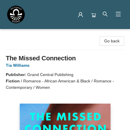
Octopus Books
Go back
The Missed Connection
Tia Williams
Publisher:
Grand Central Publishing
Fiction
/
Romance - African American & Black / Romance -
Contemporary / Women