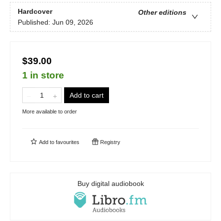
Hardcover
Other editions
Published:
Jun 09, 2026
$39.00
1 in store
Add to cart
More available to order
Add to
favourites
Registry
Buy digital audiobook