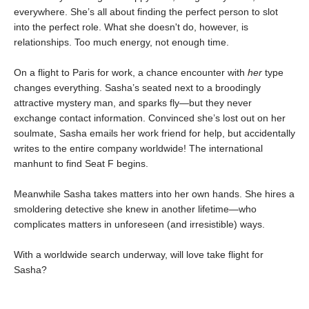
everywhere. She’s all about finding the perfect person to slot
into the perfect role. What she doesn't do, however, is
relationships. Too much energy, not enough time.
On a flight to Paris for work, a chance encounter with
her
type
changes everything. Sasha’s seated next to a broodingly
attractive mystery man, and sparks fly—but they never
exchange contact information. Convinced she’s lost out on her
soulmate, Sasha emails her work friend for help, but accidentally
writes to the entire company worldwide! The international
manhunt to find Seat F begins.
Meanwhile Sasha takes matters into her own hands. She hires a
smoldering detective she knew in another lifetime—who
complicates matters in unforeseen (and irresistible) ways.
With a worldwide search underway, will love take flight for
Sasha?