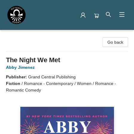
Octopus Books
Go back
The Night We Met
Abby Jimenez
Publisher:
Grand Central Publishing
Fiction
/
Romance - Contemporary / Women / Romance -
Romantic Comedy