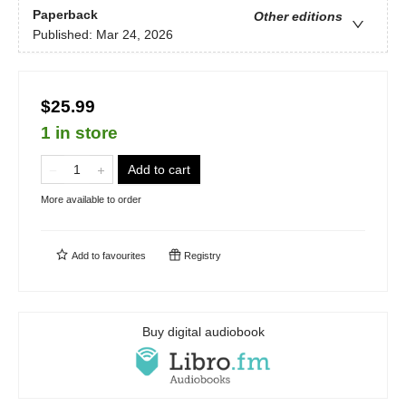
Paperback
Other editions
Published:
Mar 24, 2026
$25.99
1 in store
Add to cart
More available to order
Add to
favourites
Registry
Buy digital audiobook