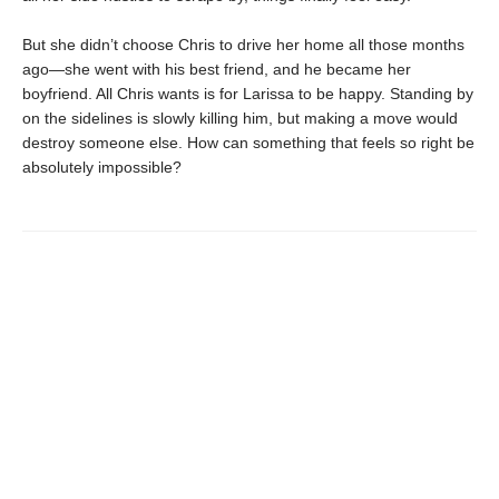
But she didn’t choose Chris to drive her home all those months
ago—she went with his best friend, and he became her
boyfriend. All Chris wants is for Larissa to be happy. Standing by
on the sidelines is slowly killing him, but making a move would
destroy someone else. How can something that feels so right be
absolutely impossible?