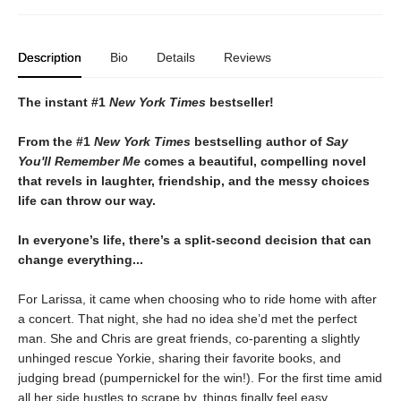
Description
Bio
Details
Reviews
The instant #1
New York Times
bestseller!
From the #1
New York Times
bestselling author of
Say
You'll Remember Me
comes
a
beautiful, compelling novel
that revels in laughter, friendship, and the messy choices
life can throw our way.
In everyone’s life, there’s a split-second decision that can
change everything...
For Larissa, it came when choosing who to ride home with after
a concert. That night, she had no idea she’d met the perfect
man. She and Chris are great friends, co-parenting a slightly
unhinged rescue Yorkie, sharing their favorite books, and
judging bread (pumpernickel for the win!). For the first time amid
all her side hustles to scrape by, things finally feel easy.