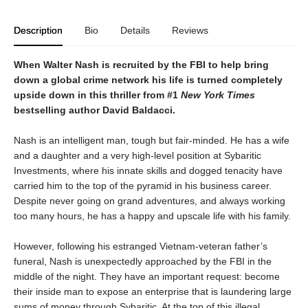
Description
Bio
Details
Reviews
When Walter Nash is recruited by the FBI to help bring
down a global crime network his life is turned completely
upside down in this thriller from #1
New York Times
bestselling author David Baldacci.
Nash is an intelligent man, tough but fair-minded. He has a wife
and a daughter and a very high-level position at Sybaritic
Investments, where his innate skills and dogged tenacity have
carried him to the top of the pyramid in his business career.
Despite never going on grand adventures, and always working
too many hours, he has a happy and upscale life with his family.
However, following his estranged Vietnam-veteran father’s
funeral, Nash is unexpectedly approached by the FBI in the
middle of the night. They have an important request: become
their inside man to expose an enterprise that is laundering large
sums of money through Sybaritic. At the top of this illegal