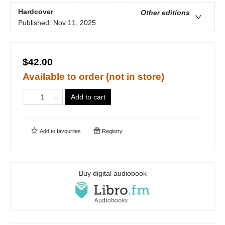
Hardcover
Other editions
Published:
Nov 11, 2025
$42.00
Available to order (not in store)
Add to cart
Add to
favourites
Registry
Buy digital audiobook