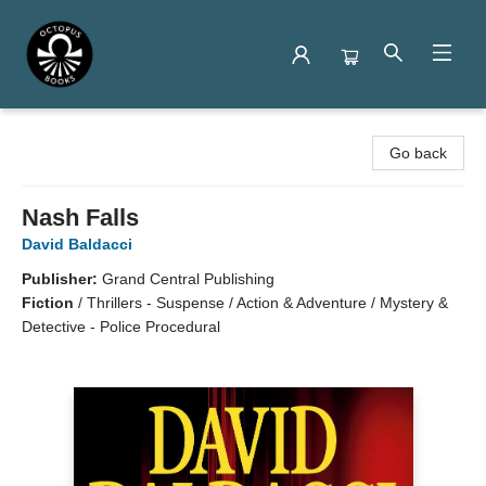
Octopus Books
Go back
Nash Falls
David Baldacci
Publisher:
Grand Central Publishing
Fiction
/
Thrillers - Suspense / Action & Adventure / Mystery &
Detective - Police Procedural