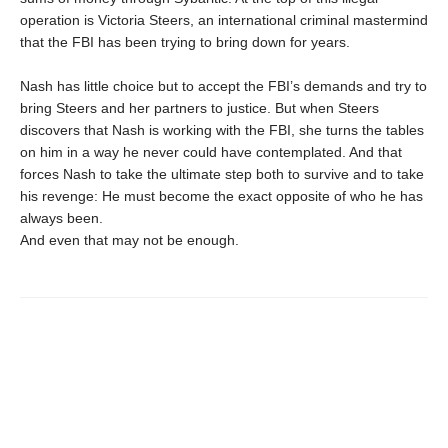
operation is Victoria Steers, an international criminal mastermind
that the FBI has been trying to bring down for years.
Nash has little choice but to accept the FBI’s demands and try to
bring Steers and her partners to justice. But when Steers
discovers that Nash is working with the FBI, she turns the tables
on him in a way he never could have contemplated. And that
forces Nash to take the ultimate step both to survive and to take
his revenge: He must become the exact opposite of who he has
always been.
And even that may not be enough.