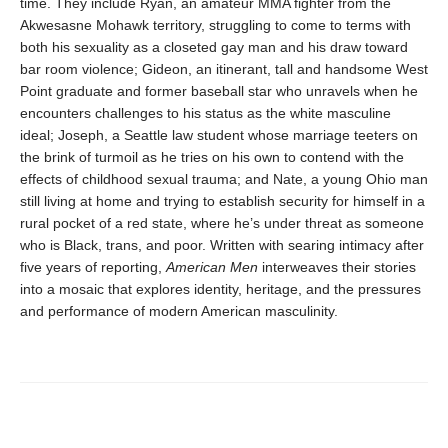
time. They include Ryan, an amateur MMA fighter from the
Akwesasne Mohawk territory, struggling to come to terms with
both his sexuality as a closeted gay man and his draw toward
bar room violence; Gideon, an itinerant, tall and handsome West
Point graduate and former baseball star who unravels when he
encounters challenges to his status as the white masculine
ideal; Joseph, a Seattle law student whose marriage teeters on
the brink of turmoil as he tries on his own to contend with the
effects of childhood sexual trauma; and Nate, a young Ohio man
still living at home and trying to establish security for himself in a
rural pocket of a red state, where he’s under threat as someone
who is Black, trans, and poor. Written with searing intimacy after
five years of reporting,
American Men
interweaves their stories
into a mosaic that explores identity, heritage, and the pressures
and performance of modern American masculinity.