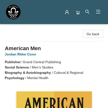
Octopus Books
Go back
American Men
Jordan Ritter Conn
Publisher:
Grand Central Publishing
Social Science
/
Men's Studies
Biography & Autobiography
/
Cultural & Regional
Psychology
/
Mental Health