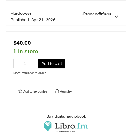
Hardcover
Other editions
Published:
Apr 21, 2026
$40.00
1 in store
Add to cart
More available to order
Add to
favourites
Registry
Buy digital audiobook