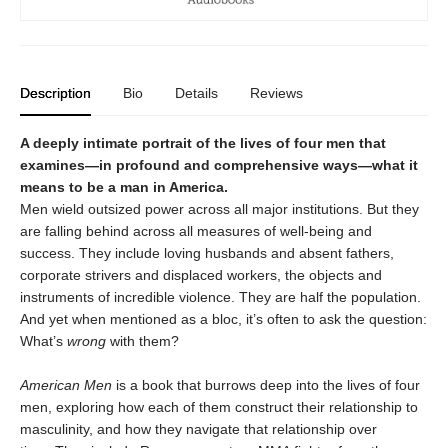
Description
Bio
Details
Reviews
A deeply intimate portrait of the lives of four men that
examines—in profound and comprehensive ways—what it
means to be a man in America.
Men wield outsized power across all major institutions. But they
are falling behind across all measures of well-being and
success. They include loving husbands and absent fathers,
corporate strivers and displaced workers, the objects and
instruments of incredible violence. They are half the population.
And yet when mentioned as a bloc, it’s often to ask the question:
What’s
wrong
with them?
American Men
is a book that burrows deep into the lives of four
men, exploring how each of them construct their relationship to
masculinity, and how they navigate that relationship over