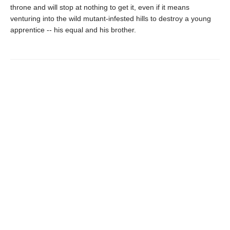
throne and will stop at nothing to get it, even if it means
venturing into the wild mutant-infested hills to destroy a young
apprentice -- his equal and his brother.