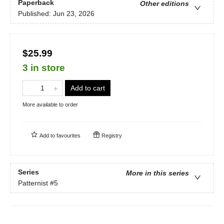
Paperback
Other editions
Published:
Jun 23, 2026
$25.99
3 in store
Add to cart
More available to order
Add to
favourites
Registry
Series
More in this series
Patternist
#5