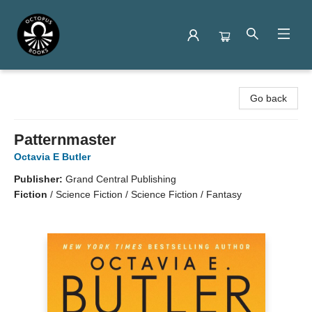
Octopus Books
Go back
Patternmaster
Octavia E Butler
Publisher:
Grand Central Publishing
Fiction
/
Science Fiction / Science Fiction / Fantasy