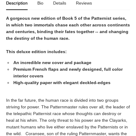
Description
Bio
Details
Reviews
A gorgeous new edition of Book 5 of the Patternist series,
in which two immortals chase each other across continents
and centuries, binding their fates together -- and changing
the destiny of the human race.
This deluxe edition includes:
An incredible new cover and package
Premium French flaps and newly designed, full color
interior covers
High-quality paper with elegant deckled-edges
In the far future, the human race is divided into two groups
striving for power. The Patternmaster rules over all, the leader of
the telepathic Patternist race whose thoughts can destroy or
heal at his whim. The only threat to his power are the Clayarks,
mutant humans who live either enslaved by the Patternists or in
the wild. Coransee, son of the ruling Patternmaster, wants the