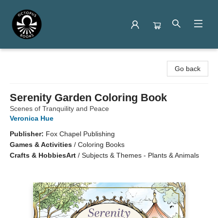
Octopus Books
Go back
Serenity Garden Coloring Book
Scenes of Tranquility and Peace
Veronica Hue
Publisher:
Fox Chapel Publishing
Games & Activities
/
Coloring Books
Crafts & Hobbies
Art
/
Subjects & Themes - Plants & Animals