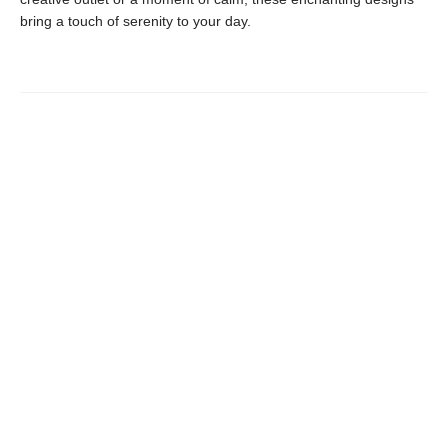
bring a touch of serenity to your day.