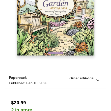
Paperback
Other editions
Published:
Feb 10, 2026
$20.99
2 in store