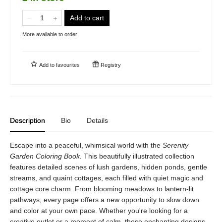
Add to cart
More available to order
Add to
favourites
Registry
Description
Bio
Details
Escape into a peaceful, whimsical world with the
Serenity
Garden Coloring Book
. This beautifully illustrated collection
features detailed scenes of lush gardens, hidden ponds, gentle
streams, and quaint cottages, each filled with quiet magic and
cottage core charm. From blooming meadows to lantern-lit
pathways, every page offers a new opportunity to slow down
and color at your own pace. Whether you're looking for a
creative outlet or a moment of calm, these enchanting designs