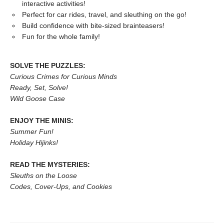
interactive activities!
Perfect for car rides, travel, and sleuthing on the go!
Build confidence with bite-sized brainteasers!
Fun for the whole family!
SOLVE THE PUZZLES:
Curious Crimes for Curious Minds
Ready, Set, Solve!
Wild Goose Case
ENJOY THE MINIS:
Summer Fun!
Holiday Hijinks!
READ THE MYSTERIES:
Sleuths on the Loose
Codes, Cover-Ups, and Cookies