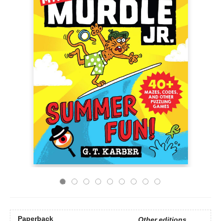
Paperback
Other editions