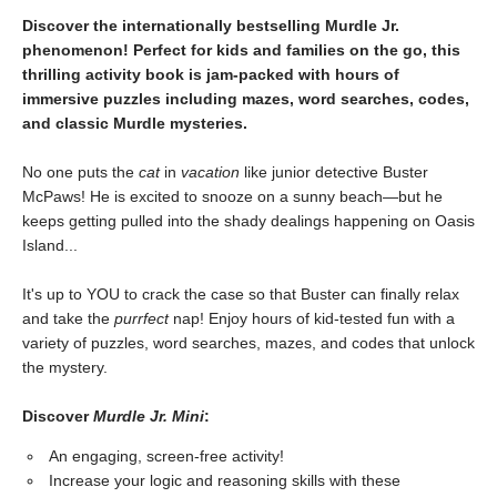
Discover the internationally bestselling Murdle Jr.
phenomenon! Perfect for kids and families on the go, this
thrilling activity book is jam-packed with hours of
immersive puzzles including mazes, word searches, codes,
and classic Murdle mysteries.
No one puts the
cat
in
vacation
like junior detective Buster
McPaws! He is excited to snooze on a sunny beach—but he
keeps getting pulled into the shady dealings happening on Oasis
Island...
It's up to YOU to crack the case so that Buster can finally relax
and take the
purrfect
nap! Enjoy hours of kid-tested fun with a
variety of puzzles, word searches, mazes, and codes that unlock
the mystery.
Discover
Murdle Jr. Mini
:
An engaging, screen-free activity!
Increase your logic and reasoning skills with these