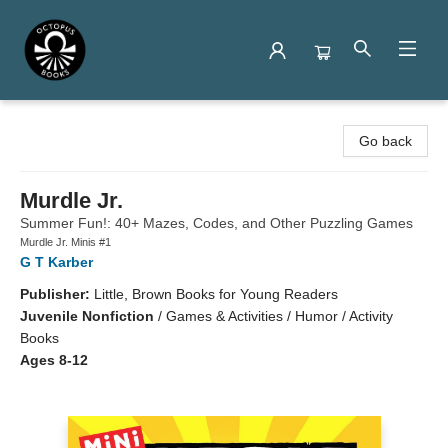
Octopus Books
Go back
Murdle Jr.
Summer Fun!: 40+ Mazes, Codes, and Other Puzzling Games
Murdle Jr. Minis #1
G T Karber
Publisher:
Little, Brown Books for Young Readers
Juvenile Nonfiction
/
Games & Activities / Humor / Activity
Books
Ages 8-12