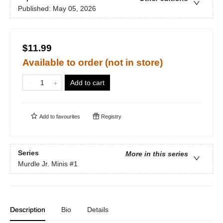
Published:
May 05, 2026
$11.99
Available to order (not in store)
Add to cart
Add to
favourites
Registry
Series
More in this series
Murdle Jr. Minis
#1
Description
Bio
Details