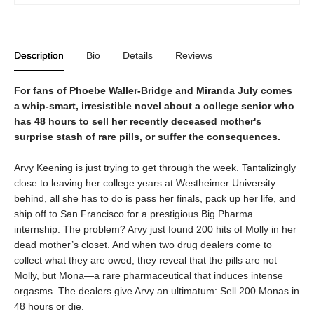
Description
Bio
Details
Reviews
For fans of Phoebe Waller-Bridge and Miranda July comes
a whip-smart, irresistible novel about a college senior who
has 48 hours to sell her recently deceased mother's
surprise stash of rare pills, or suffer the consequences.
Arvy Keening is just trying to get through the week. Tantalizingly
close to leaving her college years at Westheimer University
behind, all she has to do is pass her finals, pack up her life, and
ship off to San Francisco for a prestigious Big Pharma
internship. The problem? Arvy just found 200 hits of Molly in her
dead mother’s closet. And when two drug dealers come to
collect what they are owed, they reveal that the pills are not
Molly, but Mona—a rare pharmaceutical that induces intense
orgasms. The dealers give Arvy an ultimatum: Sell 200 Monas in
48 hours or die.