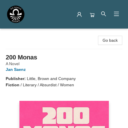
Octopus Books
Go back
200 Monas
A Novel
Jan Saenz
Publisher:
Little, Brown and Company
Fiction
/
Literary / Absurdist / Women