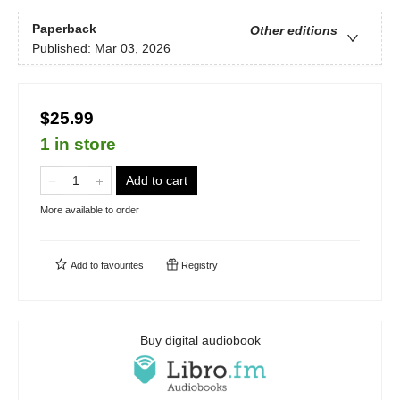
Paperback
Other editions
Published:
Mar 03, 2026
$25.99
1 in store
Add to cart
More available to order
Add to
favourites
Registry
Buy digital audiobook