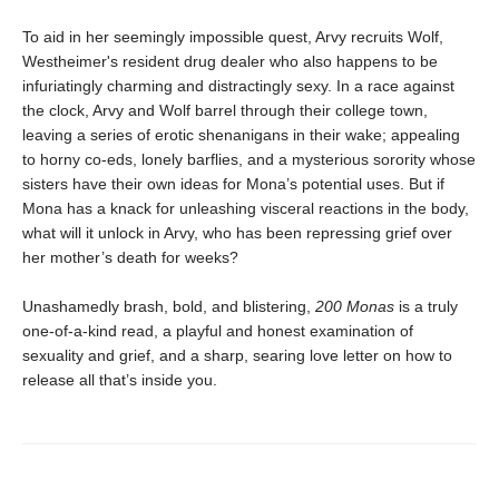
To aid in her seemingly impossible quest, Arvy recruits Wolf,
Westheimer's resident drug dealer who also happens to be
infuriatingly charming and distractingly sexy. In a race against
the clock, Arvy and Wolf barrel through their college town,
leaving a series of erotic shenanigans in their wake; appealing
to horny co-eds, lonely barflies, and a mysterious sorority whose
sisters have their own ideas for Mona’s potential uses. But if
Mona has a knack for unleashing visceral reactions in the body,
what will it unlock in Arvy, who has been repressing grief over
her mother’s death for weeks?
Unashamedly brash, bold, and blistering,
200 Monas
is a truly
one-of-a-kind read, a playful and honest examination of
sexuality and grief, and a sharp, searing love letter on how to
release all that’s inside you.