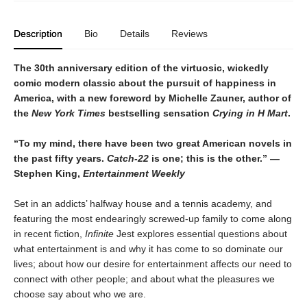
Description
Bio
Details
Reviews
The 30th anniversary edition of the virtuosic, wickedly
comic modern classic about the pursuit of happiness in
America, with a new foreword by Michelle Zauner, author of
the
New York Times
bestselling sensation
Crying in H Mart
.
“To my mind, there have been two great American novels in
the past fifty years.
Catch-22
is one; this is the other.” —
Stephen King,
Entertainment Weekly
Set in an addicts’ halfway house and a tennis academy, and
featuring the most endearingly screwed-up family to come along
in recent fiction,
Infinite
Jest explores essential questions about
what entertainment is and why it has come to so dominate our
lives; about how our desire for entertainment affects our need to
connect with other people; and about what the pleasures we
choose say about who we are.