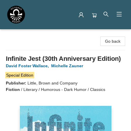
Octopus Books
Go back
Infinite Jest (30th Anniversary Edition)
David Foster Wallace
,
Michelle Zauner
Special Edition
Publisher:
Little, Brown and Company
Fiction
/
Literary / Humorous - Dark Humor / Classics