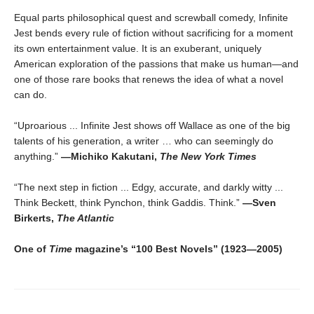
Equal parts philosophical quest and screwball comedy, Infinite
Jest bends every rule of fiction without sacrificing for a moment
its own entertainment value. It is an exuberant, uniquely
American exploration of the passions that make us human—and
one of those rare books that renews the idea of what a novel
can do.
“Uproarious ... Infinite Jest shows off Wallace as one of the big
talents of his generation, a writer … who can seemingly do
anything.”
―Michiko Kakutani,
The New York Times
“The next step in fiction ... Edgy, accurate, and darkly witty ...
Think Beckett, think Pynchon, think Gaddis. Think.”
—Sven
Birkerts,
The Atlantic
One of
Time
magazine’s “100 Best Novels” (1923—2005)