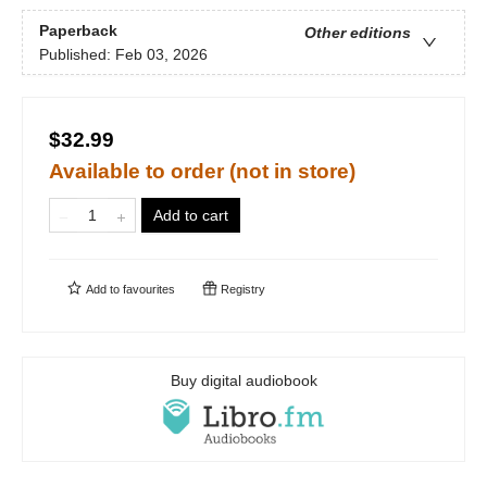
Paperback
Other editions
Published:
Feb 03, 2026
$32.99
Available to order (not in store)
Add to cart
Add to
favourites
Registry
Buy digital audiobook