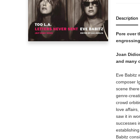
Description
Pore over t
engrossing
Joan Didion
and many ot
Eve Babitz 
composer Ig
scene there 
genre-creati
crowd orbit
love affairs
saw it in wo
successes in
establishing
Babitz consid