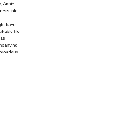
r, Annie
esistible,
ght have
rkable file
has
ompanying
proarious