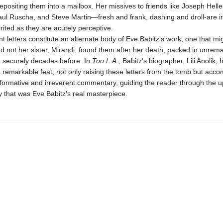
epositing them into a mailbox. Her missives to friends like Joseph Helle
aul Ruscha, and Steve Martin—fresh and frank, dashing and droll-are irr
irited as they are acutely perceptive.
 letters constitute an alternate body of Eve Babitz's work, one that mi
d not her sister, Mirandi, found them after her death, packed in unrema
 securely decades before. In
Too L.A.
, Babitz's biographer, Lili Anolik, 
 remarkable feat, not only raising these letters from the tomb but acc
nformative and irreverent commentary, guiding the reader through the u
ty that was Eve Babitz's real masterpiece.