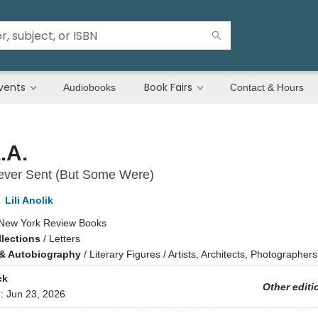
vents
Book Fairs
Audiobooks
Contact & Hours
.A.
Never Sent (But Some Were)
,
Lili Anolik
New York Review Books
llections
/
Letters
& Autobiography
/
Literary Figures / Artists, Architects, Photographers
ck
Other editi
d:
Jun 23, 2026