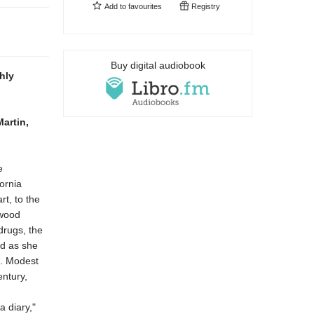
Add to
favourites
Registry
Buy digital audiobook
hly
artin,
e
ornia
rt, to the
ywood
drugs, the
ld as she
. Modest
entury,
a diary,"