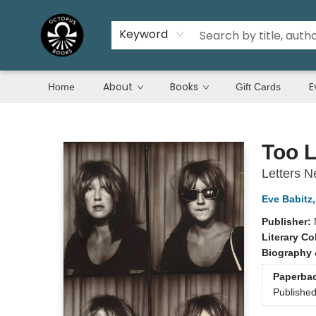
Keyword
About
Books
E
Home
Gift Cards
Octopus Books
Too L
Letters 
Eve Babitz
Publisher:
Literary Co
Biography 
Paperba
Publishe