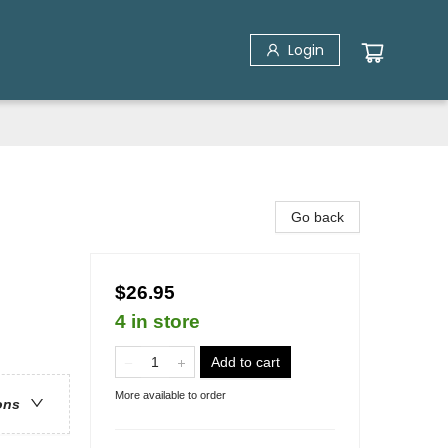
Login
Go back
$26.95
4 in store
Add to cart
More available to order
ons