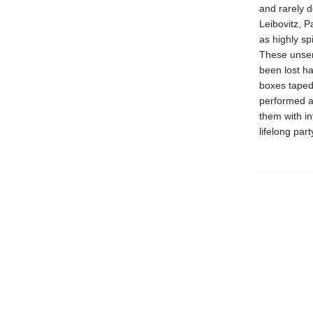
and rarely d
Leibovitz, P
as highly sp
These unsent
been lost ha
boxes taped
performed a
them with i
lifelong par