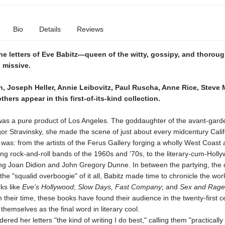
Bio
Details
Reviews
he letters of Eve Babitz—queen of the witty, gossipy, and thoroug
 missive.
, Joseph Heller, Annie Leibovitz, Paul Ruscha, Anne Rice, Steve M
hers appear in this first-of-its-kind collection.
was a pure product of Los Angeles. The goddaughter of the avant-gard
or Stravinsky, she made the scene of just about every midcentury Calif
was: from the artists of the Ferus Gallery forging a wholly West Coast a
ng rock-and-roll bands of the 1960s and '70s, to the literary-cum-Holl
ing Joan Didion and John Gregory Dunne. In between the partying, the 
, the "squalid overboogie" of it all, Babitz made time to chronicle the wor
rks like
Eve's Hollywood
;
Slow Days, Fast Company
; and
Sex and Rage
 their time, these books have found their audience in the twenty-first c
 themselves as the final word in literary cool.
ered her letters "the kind of writing I do best," calling them "practically 