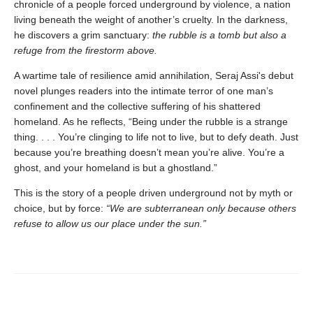
chronicle of a people forced underground by violence, a nation
living beneath the weight of another’s cruelty. In the darkness,
he discovers a grim sanctuary:
the rubble is a tomb but also a
refuge from the firestorm above.
A wartime tale of resilience amid annihilation, Seraj Assi's debut
novel plunges readers into the intimate terror of one man’s
confinement and the collective suffering of his shattered
homeland. As he reflects, “Being under the rubble is a strange
thing. . . . You’re clinging to life not to live, but to defy death. Just
because you’re breathing doesn’t mean you’re alive. You’re a
ghost, and your homeland is but a ghostland.”
This is the story of a people driven underground not by myth or
choice, but by force:
“We are subterranean only because others
refuse to allow us our place under the sun.”