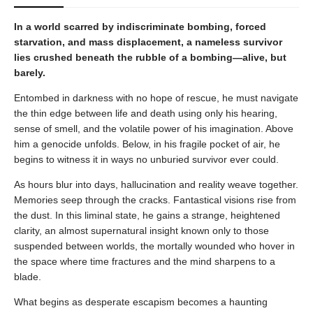
In a world scarred by indiscriminate bombing, forced
starvation, and mass displacement, a nameless survivor
lies crushed beneath the rubble of a bombing—alive, but
barely.
Entombed in darkness with no hope of rescue, he must navigate
the thin edge between life and death using only his hearing,
sense of smell, and the volatile power of his imagination. Above
him a genocide unfolds. Below, in his fragile pocket of air, he
begins to witness it in ways no unburied survivor ever could.
As hours blur into days, hallucination and reality weave together.
Memories seep through the cracks. Fantastical visions rise from
the dust. In this liminal state, he gains a strange, heightened
clarity, an almost supernatural insight known only to those
suspended between worlds, the mortally wounded who hover in
the space where time fractures and the mind sharpens to a
blade.
What begins as desperate escapism becomes a haunting