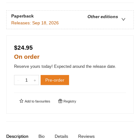
Paperback
Other editions
Releases:
Sep 18, 2026
$24.95
On order
Reserve yours today! Expected around the release date.
Pre-order
Add to
favourites
Registry
Description
Bio
Details
Reviews