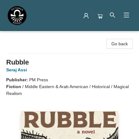
Octopus Books
Go back
Rubble
Seraj Assi
Publisher:
PM Press
Fiction
/
Middle Eastern & Arab American / Historical / Magical
Realism