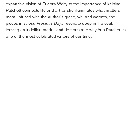
expansive vision of Eudora Welty to the importance of knitting,
Patchett connects life and art as she illuminates what matters
most. Infused with the author’s grace, wit, and warmth, the
pieces in
These Precious Days
resonate deep in the soul,
leaving an indelible mark—and demonstrate why Ann Patchett is
one of the most celebrated writers of our time.