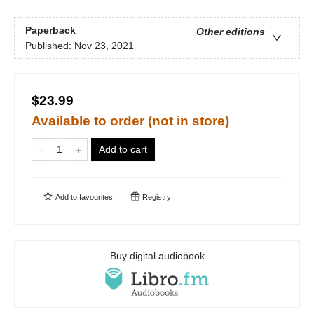
Paperback
Other editions
Published:
Nov 23, 2021
$23.99
Available to order (not in store)
Add to cart
Add to
favourites
Registry
Buy digital audiobook