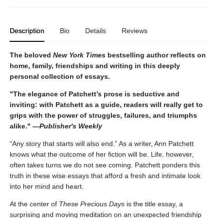
Description
Bio
Details
Reviews
The beloved
New York Times
bestselling author reflects on
home, family, friendships and writing in this deeply
personal collection of essays.
"The elegance of Patchett’s prose is seductive and
inviting: with Patchett as a guide, readers will really get to
grips with the power of struggles, failures, and triumphs
alike." —
Publisher's Weekly
“Any story that starts will also end.” As a writer, Ann Patchett
knows what the outcome of her fiction will be. Life, however,
often takes turns we do not see coming. Patchett ponders this
truth in these wise essays that afford a fresh and intimate look
into her mind and heart.
At the center of
These Precious Days
is the title essay, a
surprising and moving meditation on an unexpected friendship