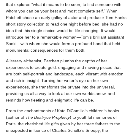
that explores “what it means to be seen, to find someone with
whom you can be your best and most complete self.” When
Patchett chose an early galley of actor and producer Tom Hanks’
short story collection to read one night before bed, she had no
idea that this single choice would be life changing. It would
introduce her to a remarkable woman—Tom’s brilliant assistant
Sooki—with whom she would form a profound bond that held
monumental consequences for them both.
A literary alchemist, Patchett plumbs the depths of her
experiences to create gold: engaging and moving pieces that
are both self-portrait and landscape, each vibrant with emotion
and rich in insight. Turning her writer’s eye on her own
experiences, she transforms the private into the universal,
providing us all a way to look at our own worlds anew, and
reminds how fleeting and enigmatic life can be.
From the enchantments of Kate DiCamillo’s children’s books
(author of
The Beatryce Prophecy
) to youthful memories of
Paris; the cherished life gifts given by her three fathers to the
unexpected influence of Charles Schultz’s Snoopy; the