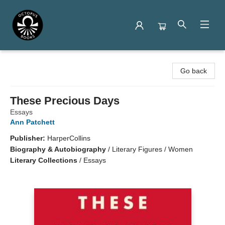
Octopus Books
Go back
These Precious Days
Essays
Ann Patchett
Publisher:
HarperCollins
Biography & Autobiography
/
Literary Figures / Women
Literary Collections
/
Essays