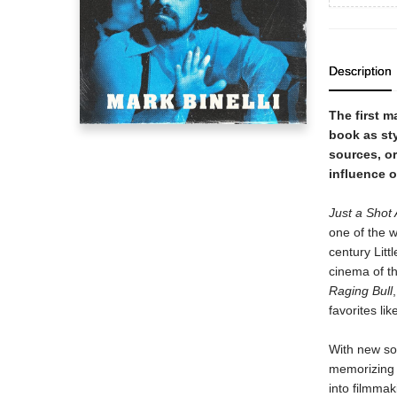
Description
The first m
book as st
sources, or
influence o
Just a Shot
one of the w
century Littl
cinema of t
Raging Bull
favorites lik
With new so
memorizing m
into filmmak