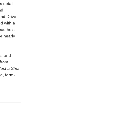
s detail
nd
and Drive
d with a
ood he’s
or nearly
s, and
 from
Just a Shot
ng, form-