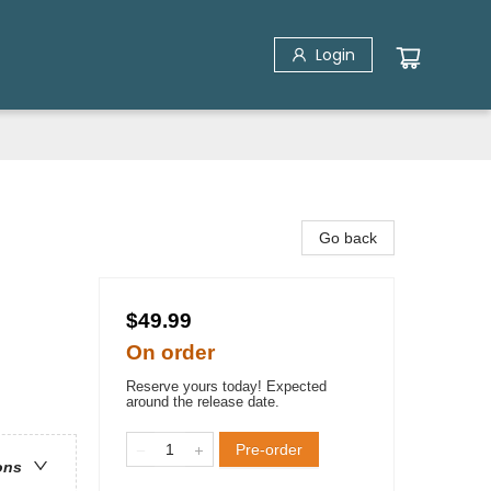
Login
Go back
$49.99
On order
Reserve yours today! Expected
around the release date.
Pre-order
ons