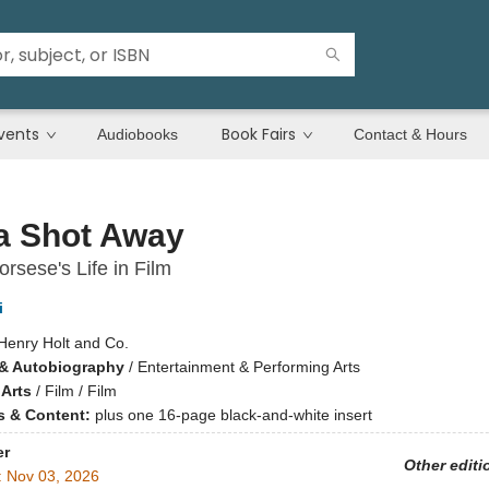
vents
Book Fairs
Audiobooks
Contact & Hours
a Shot Away
orsese's Life in Film
i
Henry Holt and Co.
& Autobiography
/
Entertainment & Performing Arts
 Arts
/
Film / Film
ns & Content:
plus one 16-page black-and-white insert
er
Other editi
:
Nov 03, 2026