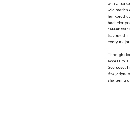
with a person
wild stories
hunkered do
bachelor pa
career that 
traversed, m
every major 
Through deep
access to a 
Scorsese, hi
Away
dynami
shattering d