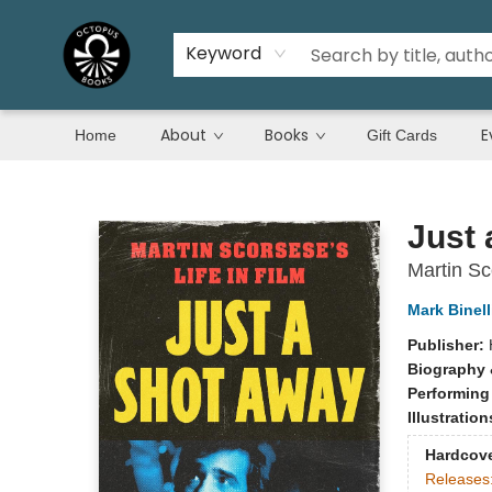
Keyword
About
Books
E
Home
Gift Cards
Octopus Books
Just 
Martin Sc
Mark Binell
Publisher:
Biography 
Performing
Illustratio
Hardcov
Releases