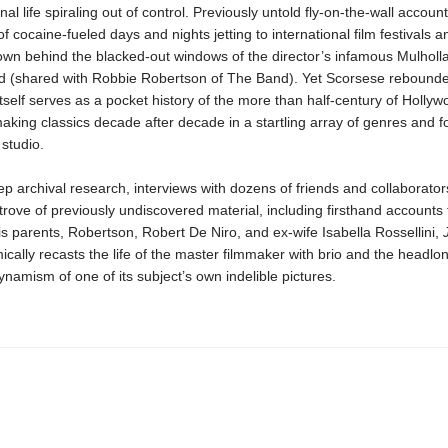
al life spiraling out of control. Previously untold fly-on-the-wall account
 of cocaine-fueled days and nights jetting to international film festivals a
wn behind the blacked-out windows of the director’s infamous Mulholl
d (shared with Robbie Robertson of The Band). Yet Scorsese rebounde
itself serves as a pocket history of the more than half-century of Hollyw
aking classics decade after decade in a startling array of genres and f
studio.
 archival research, interviews with dozens of friends and collaborator
trove of previously undiscovered material, including firsthand accounts
s parents, Robertson, Robert De Niro, and ex-wife Isabella Rossellini,
cally recasts the life of the master filmmaker with brio and the headlo
ynamism of one of its subject’s own indelible pictures.