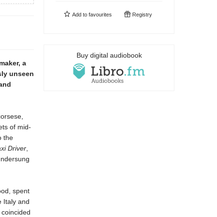
Add to
favourites
Registry
Buy digital audiobook
maker, a
sly unseen
 and
corsese,
ets of mid-
o the
xi Driver
,
 undersung
ood, spent
 Italy and
, coincided