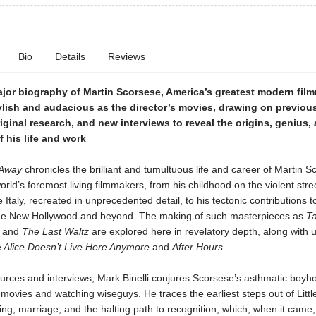
Bio
Details
Reviews
ajor biography of
Martin Scorsese, America’s greatest modern film
ylish and audacious as the director’s movies, drawing on previou
iginal research, and new interviews to reveal the origins, genius,
f his life and work
 Away
chronicles the brilliant and tumultuous life and career of Martin S
orld’s foremost living filmmakers, from his childhood on the violent stre
e Italy, recreated in unprecedented detail, to his tectonic contributions t
he New Hollywood and beyond. The making of such masterpieces as
Ta
, and
The Last Waltz
are explored here in revelatory depth, along with
e
Alice Doesn’t Live Here Anymore
and
After Hours
.
urces and interviews, Mark Binelli conjures Scorsese’s asthmatic boyh
ovies and watching wiseguys. He traces the earliest steps out of Little
ing, marriage, and the halting path to recognition, which, when it came