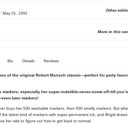
Other editi
d:
May 01, 1992
More in this se
Bio
Details
Reviews
ion of the original Robert Munsch classic—perfect for party favors
s markers, especially her super-indelible-never-come-off-till-you’
even-later markers!
ther buys her 500 washable markers, then 500 smelly markers. But whe
f the latest kind of markers with super-permanent ink, and Brigid draws 
se her wits to figure out how to get back to normal.