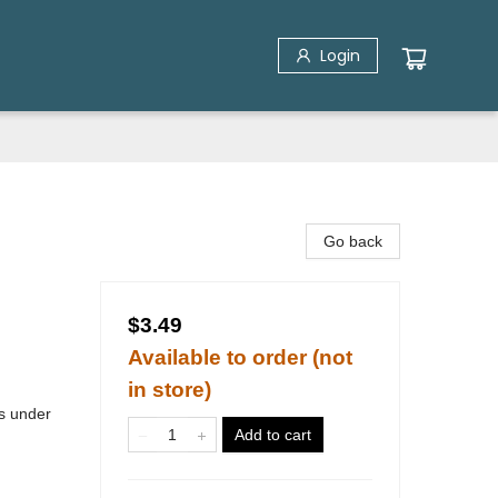
Login
Go back
$3.49
Available to order (not
in store)
s under
Add to cart