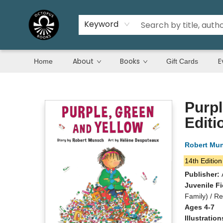
Keyword
About
Books
E
Home
Gift Cards
Octopus Books
Purpl
Editi
Robert Mu
14th Edition
Publisher:
Juvenile Fi
Family) / R
Ages 4-7
Illustratio