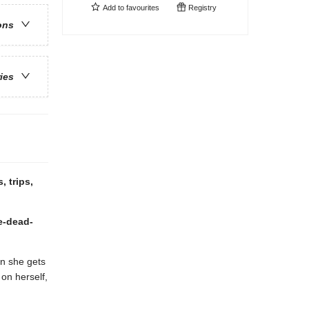
Add to
favourites
Registry
ons
ries
, trips,
re-dead-
n she gets
on herself,