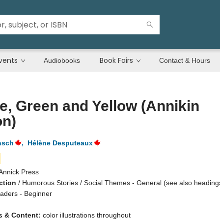
vents
Book Fairs
Audiobooks
Contact & Hours
e, Green and Yellow (Annikin
on)
nsch
,
Hélène Desputeaux
Annick Press
ction
/
Humorous Stories / Social Themes - General (see also heading
eaders - Beginner
ns & Content:
color illustrations throughout