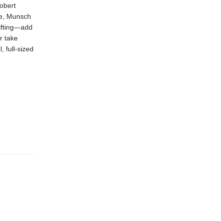
obert
de, Munsch
gifting—add
r take
, full-sized