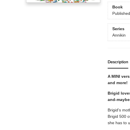
Book
Publishe
Series
Annikin
Description
A MINI vers
and more!
Brigid love
and-maybe-
Brigid's mo
Brigid 500 o
she has to u