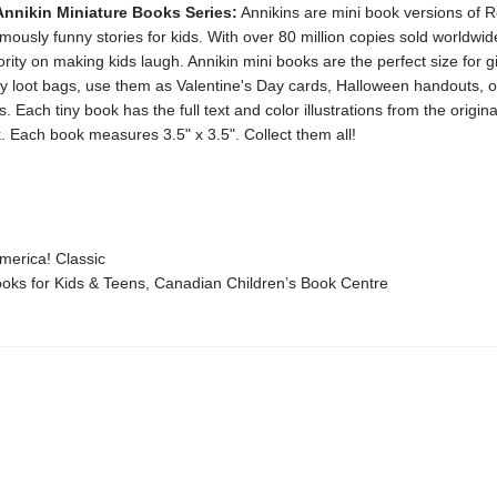
Annikin Miniature Books Series:
Annikins are mini book versions of R
ously funny stories for kids. With over 80 million copies sold worldwi
rity on making kids laugh. Annikin mini books are the perfect size for 
ty loot bags, use them as Valentine's Day cards, Halloween handouts, o
. Each tiny book has the full text and color illustrations from the original
. Each book measures 3.5" x 3.5". Collect them all!
erica! Classic
ks for Kids & Teens, Canadian Children’s Book Centre