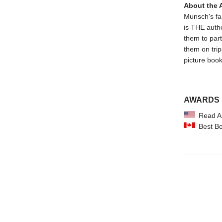
About the 
Munsch's fam
is THE autho
them to par
them on trips
picture book
AWARDS
Read Am
Best Boo