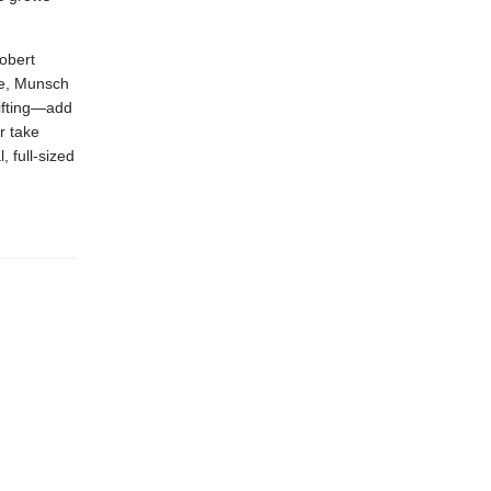
obert
de, Munsch
gifting—add
r take
, full-sized