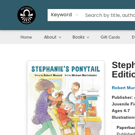
Keyword
About
Books
E
Home
Gift Cards
Octopus Books
Steph
Editi
Robert Mu
Publisher:
Juvenile Fi
Ages 4-7
Illustratio
Paperba
Publishe