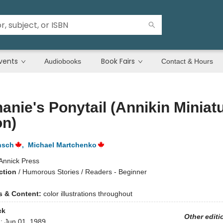
vents
Book Fairs
Audiobooks
Contact & Hours
anie's Ponytail (Annikin Miniat
on)
nsch
,
Michael Martchenko
Annick Press
ction
/
Humorous Stories / Readers - Beginner
ns & Content:
color illustrations throughout
ck
Other editi
d:
Jun 01, 1989