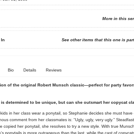
More in this se
 In
See other items that this one is par
Bio
Details
Reviews
ion of the original Robert Munsch classic—perfect for party favors
 is determined to be unique, but can she outsmart her copycat c
 kids in her class wear a ponytail, so Stephanie decides she must have
ous comment from her classmates is: “Ugly, ugly, very ugly.” Steadfast
ve copied her ponytail, she resolves to try a new style. With true Munsch 
’s ponytails is more outrageous than the last, while the cast of copyca