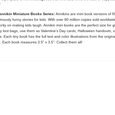
"
Annikin Miniature Books Series:
Annikins are mini book versions of R
ously funny stories for kids. With over 80 million copies sold worldwi
rity on making kids laugh. Annikin mini books are the perfect size for 
ty loot bags, use them as Valentine's Day cards, Halloween handouts, o
. Each tiny book has the full text and color illustrations from the original
. Each book measures 3.5" x 3.5". Collect them all!