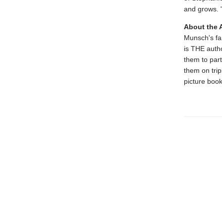
and grows. 
About the 
Munsch's fam
is THE autho
them to par
them on trips
picture book