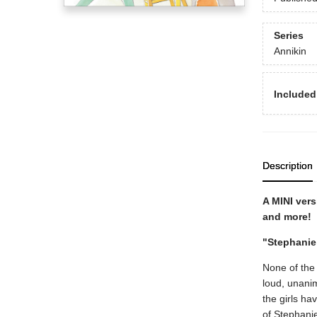
Series
Annikin
Included
Description
A MINI vers
and more!
"Stephanie
None of the
loud, unanim
the girls ha
of Stephanie