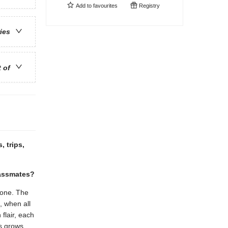
Add to
favourites
Registry
ries
t of
, trips,
lassmates?
 one. The
, when all
flair, each
ts grows