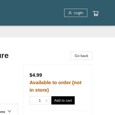
Login
ure
Go back
$4.99
Available to order (not
in store)
Add to cart
ons