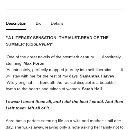
Description
Bio
Details
*'A LITERARY SENSATION: THE MUST-READ OF THE
SUMMER' (
OBSERVER
)*
'One of the great novels of the twentieth century . . . Absolutely
stunning'
Max Porter
'An intricately, perfectly mapped journey into self-liberation . . . It
will stay with me for the rest of my days'
Samantha Harvey
'Wildly original . . . Beneath the radical disquiet is a beautiful
hymn to the hearts and minds of women'
Sarah Hall
I swear I loved them all, and I did the best I could. And then
I left them, left all of it.
Abra has a perfect-seeming life as a wife and mother: until one
day, she walks away, leaving only a note asking her family not to