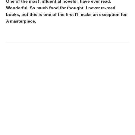
One of the most influential novels I have ever read.
Wonderful. So much food for thought. I never re-read
books, but this is one of the first I'll make an exception for.
A masterpiece.