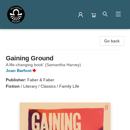
Octopus Books
Go back
Gaining Ground
A life-changing book' (Samantha Harvey)
Joan Barfoot
Publisher:
Faber & Faber
Fiction
/
Literary / Classics / Family Life