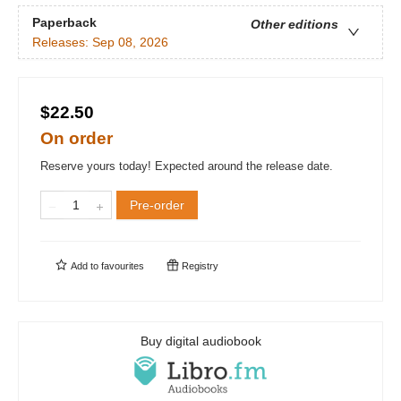
Paperback
Other editions
Releases:
Sep 08, 2026
$22.50
On order
Reserve yours today! Expected around the release date.
Pre-order
Add to
favourites
Registry
Buy digital audiobook