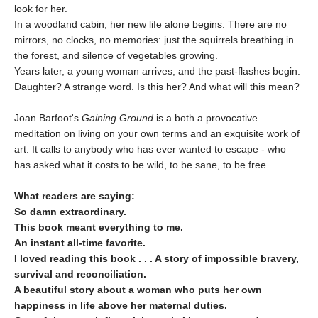
look for her.
In a woodland cabin, her new life alone begins. There are no
mirrors, no clocks, no memories: just the squirrels breathing in
the forest, and silence of vegetables growing.
Years later, a young woman arrives, and the past-flashes begin.
Daughter? A strange word. Is this her? And what will this mean?
Joan Barfoot's
Gaining Ground
is a both a provocative
meditation on living on your own terms and an exquisite work of
art. It calls to anybody who has ever wanted to escape - who
has asked what it costs to be wild, to be sane, to be free.
What readers are saying:
So damn extraordinary.
This book meant everything to me.
An instant all-time favorite.
I loved reading this book . . .
A story of impossible bravery,
survival and reconciliation.
A beautiful story about a woman who puts her own
happiness in life above her maternal duties.